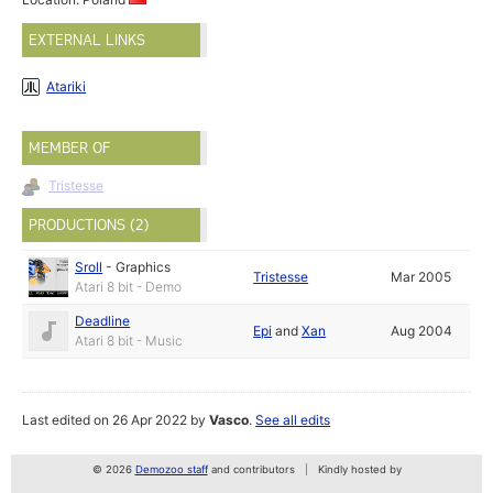
EXTERNAL LINKS
Atariki
MEMBER OF
Tristesse
PRODUCTIONS (2)
Sroll
-
Graphics
Tristesse
Mar 2005
Atari 8 bit - Demo
Deadline
Epi
and
Xan
Aug 2004
Atari 8 bit - Music
Last edited on 26 Apr 2022 by
Vasco
.
See all edits
© 2026
Demozoo staff
and contributors
Kindly hosted by