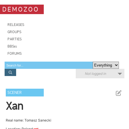
DEMOZOO
RELEASES
GROUPS
PARTIES
BBSes
FORUMS
Not logged in
SCENER
Xan
Real name: Tomasz Sanecki
Location: Poland