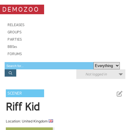
DEMOZOO
RELEASES
GROUPS
PARTIES
BBSes
FORUMS
Not logged in
SCENER
Riff Kid
Location: United Kingdom