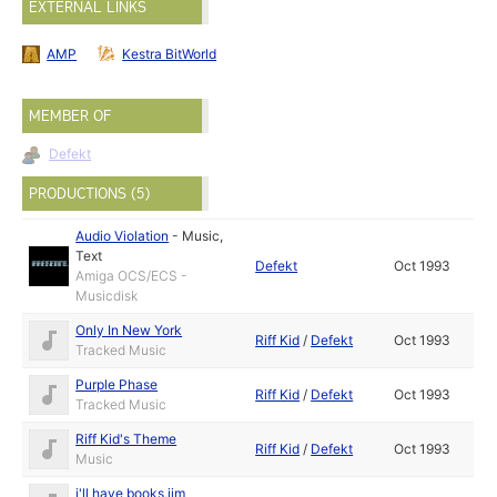
EXTERNAL LINKS
AMP
Kestra BitWorld
MEMBER OF
Defekt
PRODUCTIONS (5)
Audio Violation
-
Music
,
Text
Defekt
Oct 1993
Amiga OCS/ECS -
Musicdisk
Only In New York
Riff Kid
/
Defekt
Oct 1993
Tracked Music
Purple Phase
Riff Kid
/
Defekt
Oct 1993
Tracked Music
Riff Kid's Theme
Riff Kid
/
Defekt
Oct 1993
Music
i'll have books,jim