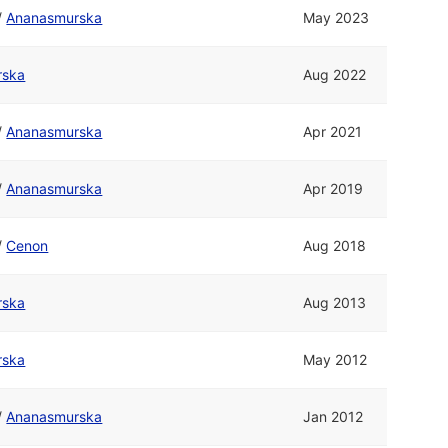
/
Ananasmurska
May 2023
rska
Aug 2022
/
Ananasmurska
Apr 2021
/
Ananasmurska
Apr 2019
/
Cenon
Aug 2018
rska
Aug 2013
rska
May 2012
/
Ananasmurska
Jan 2012