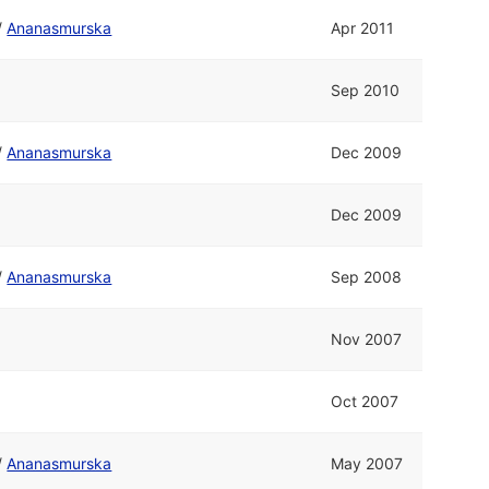
/
Ananasmurska
Apr 2011
Sep 2010
/
Ananasmurska
Dec 2009
Dec 2009
/
Ananasmurska
Sep 2008
Nov 2007
Oct 2007
/
Ananasmurska
May 2007