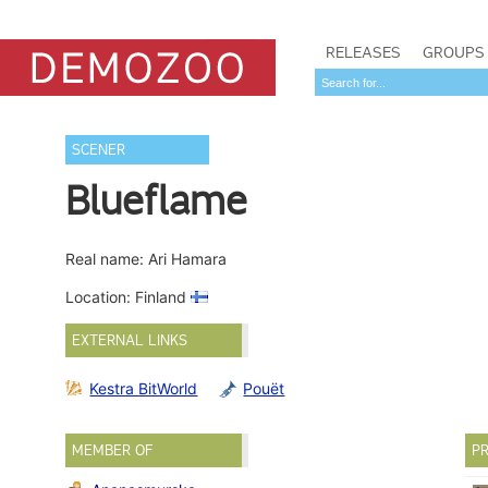
RELEASES
GROUPS
SCENER
Blueflame
Real name: Ari Hamara
Location: Finland
EXTERNAL LINKS
Kestra BitWorld
Pouët
MEMBER OF
PR