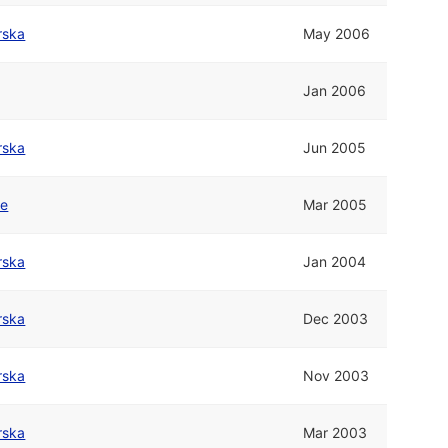
rska
May 2006
Jan 2006
rska
Jun 2005
ne
Mar 2005
rska
Jan 2004
rska
Dec 2003
rska
Nov 2003
rska
Mar 2003