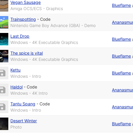
Vegan Sausage
Blueflame
Amiga OCS/ECS - Graphics
Trainspotting
-
Code
Ananasmu
Nintendo Game Boy Advance (GBA) - Demo
Last Drop
Blueflame
Windows - 4K Executable Graphics
The spice is vital
Blueflame
Windows - 4K Executable Graphics
Kettu
Blueflame
Windows - Intro
Haldol
-
Code
Ananasmu
Windows - 4K Intro
Tantu Spang
-
Code
Ananasmu
Windows - Intro
Desert Winter
Blueflame
Photo