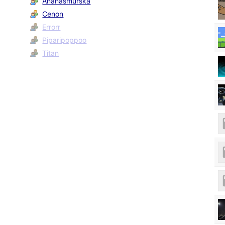
Ananasmurska
Cenon
Errorr
Piparipoppoo
Titan