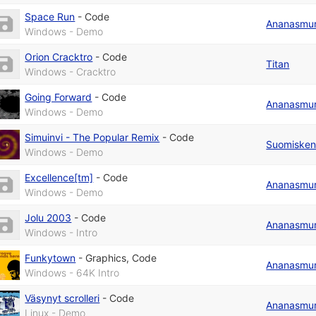
Space Run
-
Code
Ananasmu
Windows - Demo
Orion Cracktro
-
Code
Titan
Windows - Cracktro
Going Forward
-
Code
Ananasmu
Windows - Demo
Simuinvi - The Popular Remix
-
Code
Suomiske
Windows - Demo
Excellence[tm]
-
Code
Ananasmu
Windows - Demo
Jolu 2003
-
Code
Ananasmu
Windows - Intro
Funkytown
-
Graphics
,
Code
Ananasmu
Windows - 64K Intro
Väsynyt scrolleri
-
Code
Ananasmu
Linux - Demo