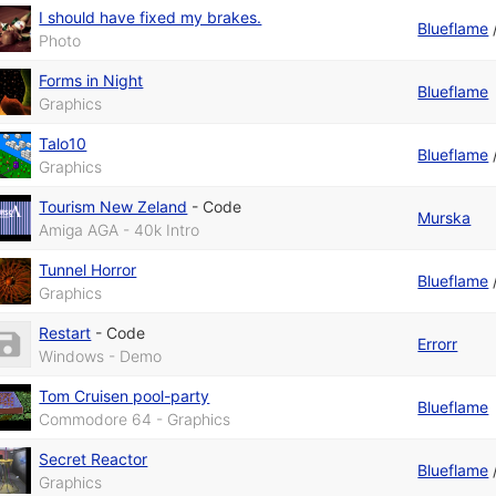
I should have fixed my brakes.
Blueflame
Photo
Forms in Night
Blueflame
Graphics
Talo10
Blueflame
Graphics
Tourism New Zeland
-
Code
Murska
Amiga AGA - 40k Intro
Tunnel Horror
Blueflame
Graphics
Restart
-
Code
Errorr
Windows - Demo
Tom Cruisen pool-party
Blueflame
Commodore 64 - Graphics
Secret Reactor
Blueflame
Graphics