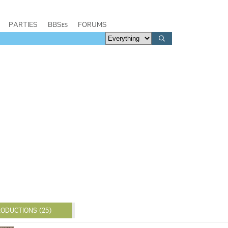
PARTIES
BBSes
FORUMS
ODUCTIONS (25)