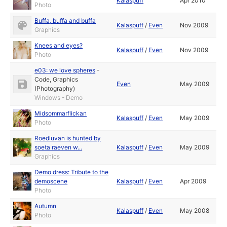
Kalaspuff
Apr 2010
Photo
Buffa, buffa and buffa
Kalaspuff
/
Even
Nov 2009
Graphics
Knees and eyes?
Kalaspuff
/
Even
Nov 2009
Photo
e03: we love spheres
-
Code
,
Graphics
Even
May 2009
(Photography)
Windows - Demo
Midsommarflickan
Kalaspuff
/
Even
May 2009
Photo
Roedluvan is hunted by
soeta raeven w...
Kalaspuff
/
Even
May 2009
Graphics
Demo dress: Tribute to the
demoscene
Kalaspuff
/
Even
Apr 2009
Photo
Autumn
Kalaspuff
/
Even
May 2008
Photo