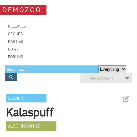
DEMOZOO
RELEASES
GROUPS
PARTIES
BBSes
FORUMS
Not logged in
SCENER
Kalaspuff
ALSO KNOWN AS