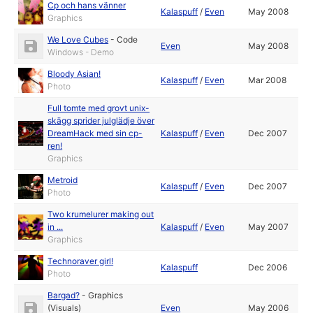
Cp och hans vänner
Kalaspuff
/
Even
May 2008
Graphics
We Love Cubes
-
Code
Even
May 2008
Windows - Demo
Bloody Asian!
Kalaspuff
/
Even
Mar 2008
Photo
Full tomte med grovt unix-
skägg sprider julglädje över
DreamHack med sin cp-
Kalaspuff
/
Even
Dec 2007
ren!
Graphics
Metroid
Kalaspuff
/
Even
Dec 2007
Photo
Two krumelurer making out
in ...
Kalaspuff
/
Even
May 2007
Graphics
Technoraver girl!
Kalaspuff
Dec 2006
Photo
Bargad?
-
Graphics
(Visuals)
Even
May 2006