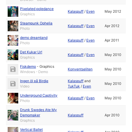
Pixelated poledance
Kalaspuff
/
Even
May 2012
Graphics
Steampunk Ophelia
Kalaspuff
/
Even
Apr 2012
Photo
demo dreamland
Kalaspuff
/
Even
Apr 2011
Photo
Det Kukar Ur!
Kalaspuff
/
Even
May 2010
Graphics
Fiskdemo
-
Graphics
Konventseliten
May 2010
Windows - Demo
Ingen öl på Birdie
Kalaspuff
and
May 2010
Video
TukTuk
/
Even
Underground Captivity
Kalaspuff
/
Even
May 2010
Photo
Drunk Swedes Ate My
Demomaker
Kalaspuff
Apr 2010
Graphics
Vertical Ballet