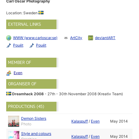
Carl Oscar Photography
Location: Sweden
EXTERNAL LINKS
WWW (www.carloscar.se)
ArtCity
deviantART
Pouët
Pouët
MEMBER OF
Even
ORGANISER OF
Dreamhack 2008
- 27th - 30th November 2008 (Kreativ Team)
PRODUCTIONS (45)
Demon Sisters
Kalaspuff
/
Even
May 2014
Photo
Style and colours
Kalaspuff
/
Even
May 2014