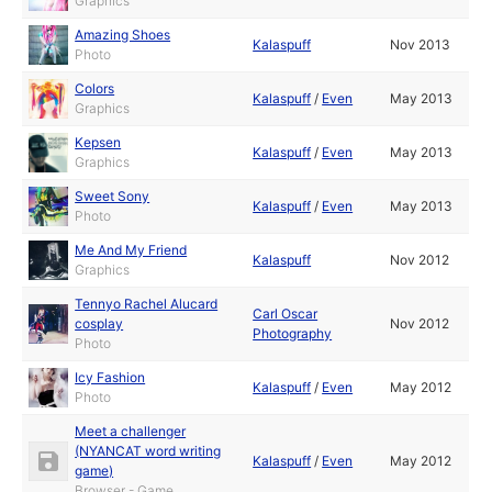
Graphics
Amazing Shoes
Kalaspuff
Nov 2013
Photo
Colors
Kalaspuff
/
Even
May 2013
Graphics
Kepsen
Kalaspuff
/
Even
May 2013
Graphics
Sweet Sony
Kalaspuff
/
Even
May 2013
Photo
Me And My Friend
Kalaspuff
Nov 2012
Graphics
Tennyo Rachel Alucard
Carl Oscar
cosplay
Nov 2012
Photography
Photo
Icy Fashion
Kalaspuff
/
Even
May 2012
Photo
Meet a challenger
(NYANCAT word writing
Kalaspuff
/
Even
May 2012
game)
Browser - Game