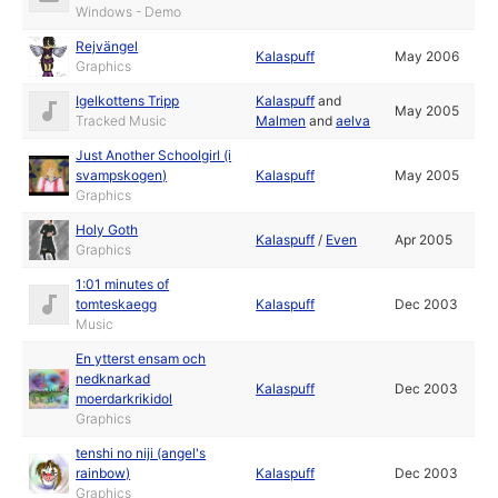
Windows - Demo
Rejvängel
Kalaspuff
May 2006
Graphics
Igelkottens Tripp
Kalaspuff
and
May 2005
Tracked Music
Malmen
and
aelva
Just Another Schoolgirl (i
svampskogen)
Kalaspuff
May 2005
Graphics
Holy Goth
Kalaspuff
/
Even
Apr 2005
Graphics
1:01 minutes of
tomteskaegg
Kalaspuff
Dec 2003
Music
En ytterst ensam och
nedknarkad
Kalaspuff
Dec 2003
moerdarkrikidol
Graphics
tenshi no niji (angel's
rainbow)
Kalaspuff
Dec 2003
Graphics