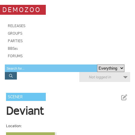
DEMOZOO
RELEASES
GROUPS
PARTIES
BBSes
FORUMS
Not logged in
SCENER
Deviant
Location: