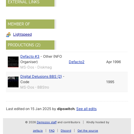
EXTERNAL LINKS
MEMBER OF
Lightspeed
PRODUCTIONS (2)
Defacto #3
-
Other (NFO
Organiser)
Defacto2
Apr 1996
MS-Dos - Diskmag
Digital Delusions BBS (2)
-
Code
1995
MS-Dos - BBStro
Last edited on 15 Jan 2025 by
dipswitch
.
See all edits
© 2026
Demozoo staff
and contributors
Kindly hosted by
zetta.io
FAQ
Discord
Get the source