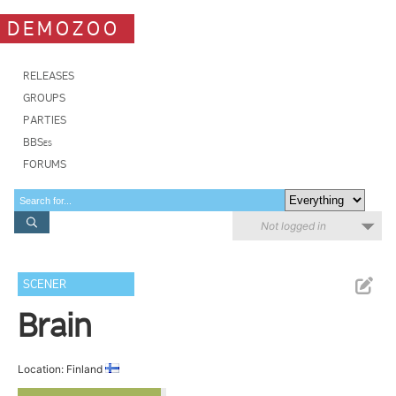
DEMOZOO
RELEASES
GROUPS
PARTIES
BBSes
FORUMS
Not logged in
SCENER
Brain
Location: Finland