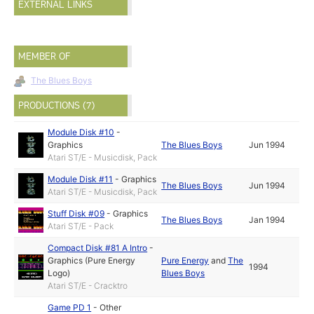
EXTERNAL LINKS
MEMBER OF
The Blues Boys
PRODUCTIONS (7)
Module Disk #10
-
Graphics
The Blues Boys
Jun 1994
Atari ST/E - Musicdisk, Pack
Module Disk #11
-
Graphics
The Blues Boys
Jun 1994
Atari ST/E - Musicdisk, Pack
Stuff Disk #09
-
Graphics
The Blues Boys
Jan 1994
Atari ST/E - Pack
Compact Disk #81 A Intro
-
Graphics (Pure Energy
Pure Energy
and
The
1994
Logo)
Blues Boys
Atari ST/E - Cracktro
Game PD 1
-
Other