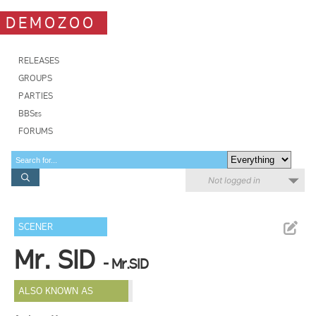
DEMOZOO
RELEASES
GROUPS
PARTIES
BBSes
FORUMS
Not logged in
SCENER
Mr. SID
- Mr.SID
ALSO KNOWN AS