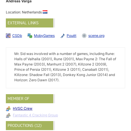
Andreas Varga
Location: Netherlands
EXTERNAL LINKS
CSDb
MobyGames
Pouët
scene.org
Mr. Sid was involved with a number of games, including Rune:
Halls of Valhalla (2001), Rune (2001), Max Payne 2: The Fall of
Max Payne (2003), Manhunt 2 (2007), Killzone 2 (2009),
Prince of Persia (2011), Killzone 3 (2011), Canabalt (2011),
Killzone: Shadow Fall (2013), Donkey Kong Junior (2014) and
Horizon: Zero Dawn (2017).
MEMBER OF
HVSC Crew
Fantastic 4 Cracking Group
PRODUCTIONS (12)