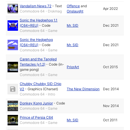
Vandalism News 72
-
Text
Offence
and
Apr 2022
Commodore 64 - Diskmag
Onslaught
Sonic the Hedgehog 1.1
(C64+REU)
-
Code
Mr. SID
Dec 2021
Commodore 64 - Game
Sonic the Hedgehog
(C64+REU)
-
Code
Mr. SID
Dec 2021
Commodore 64 - Game
Caren and the Tangled
Tentacles (v1.2)
-
Code (in-
PriorArt
Oct 2015
game pong)
Commodore 64 - Game
Chubby Chubby SID Chip
V2
-
Graphics (Charset)
The New Dimension
Dec 2014
Commodore 64 - Intro
Donkey Kong Junior
-
Code
Nov 2014
Commodore 64 - Game
Prince of Persia C64
Mr. SID
Oct 2011
Commodore 64 - Game