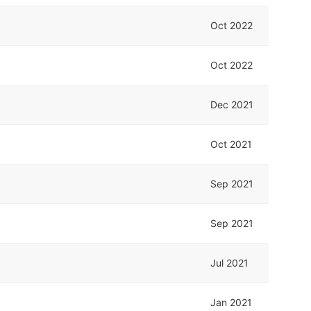
Oct 2022
Oct 2022
Dec 2021
Oct 2021
Sep 2021
Sep 2021
Jul 2021
Jan 2021