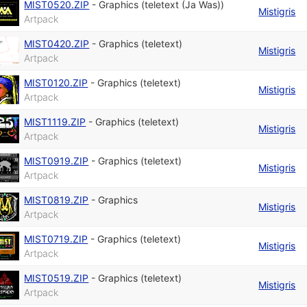
MIST0520.ZIP
-
Graphics (teletext (Ja Was))
Mistigris
Artpack
MIST0420.ZIP
-
Graphics (teletext)
Mistigris
Artpack
MIST0120.ZIP
-
Graphics (teletext)
Mistigris
Artpack
MIST1119.ZIP
-
Graphics (teletext)
Mistigris
Artpack
MIST0919.ZIP
-
Graphics (teletext)
Mistigris
Artpack
MIST0819.ZIP
-
Graphics
Mistigris
Artpack
MIST0719.ZIP
-
Graphics (teletext)
Mistigris
Artpack
MIST0519.ZIP
-
Graphics (teletext)
Mistigris
Artpack