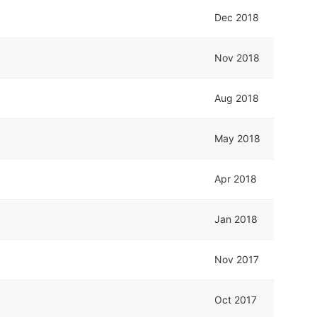
Dec 2018
Nov 2018
Aug 2018
May 2018
Apr 2018
Jan 2018
Nov 2017
Oct 2017