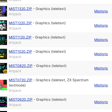
MIST1320.ZIP
-
Graphics (teletext)
Mistigris
Artpack
MIST1220.ZIP
-
Graphics (teletext)
Mistigris
Artpack
MIST1120.ZIP
-
Graphics (teletext)
Mistigris
Artpack
MIST1020.ZIP
-
Graphics (teletext)
Mistigris
Artpack
MIST0820.ZIP
-
Graphics (teletext)
Mistigris
Artpack
MIST0720.ZIP
-
Graphics (teletext, ZX Spectrum
textmode)
Mistigris
Artpack
MIST0620.ZIP
-
Graphics (teletext)
Mistigris
Artpack