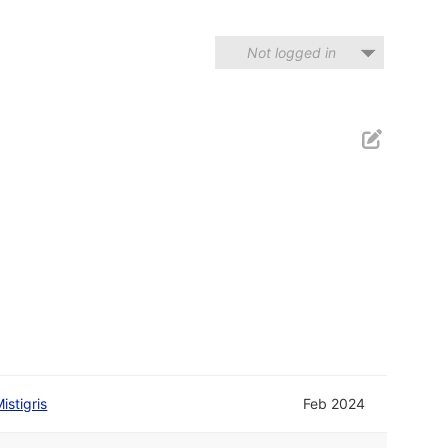
Not logged in
istigris
Feb 2024