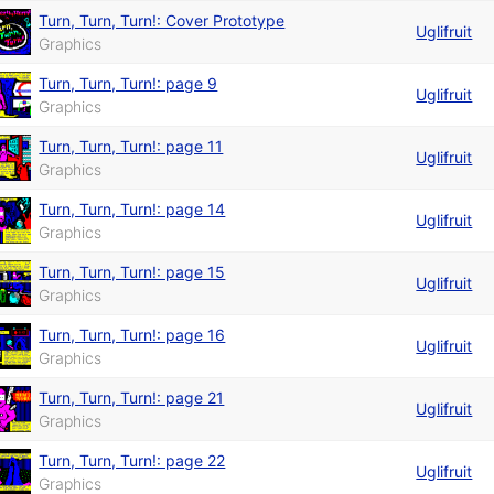
Turn, Turn, Turn!: Cover Prototype
Uglifruit
Graphics
Turn, Turn, Turn!: page 9
Uglifruit
Graphics
Turn, Turn, Turn!: page 11
Uglifruit
Graphics
Turn, Turn, Turn!: page 14
Uglifruit
Graphics
Turn, Turn, Turn!: page 15
Uglifruit
Graphics
Turn, Turn, Turn!: page 16
Uglifruit
Graphics
Turn, Turn, Turn!: page 21
Uglifruit
Graphics
Turn, Turn, Turn!: page 22
Uglifruit
Graphics