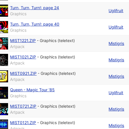
Turn, Turn, Turn!: page 24
Uglifruit
Graphics
Turn, Turn, Turn!: page 40
Uglifruit
Graphics
MIST1221.ZIP
-
Graphics (teletext)
Mistigris
Artpack
MIST1021.ZIP
-
Graphics (teletext)
Mistigris
Artpack
MIST0921.ZIP
-
Graphics (teletext)
Mistigris
Artpack
Queen - Magic Tour '85
Uglifruit
Graphics
MIST0721.ZIP
-
Graphics (teletext)
Mistigris
Artpack
MIST0121.ZIP
-
Graphics (teletext)
Mistigris
Artpack