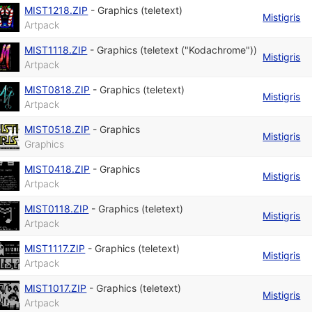
MIST1218.ZIP
-
Graphics (teletext)
Mistigris
Artpack
MIST1118.ZIP
-
Graphics (teletext ("Kodachrome"))
Mistigris
Artpack
MIST0818.ZIP
-
Graphics (teletext)
Mistigris
Artpack
MIST0518.ZIP
-
Graphics
Mistigris
Graphics
MIST0418.ZIP
-
Graphics
Mistigris
Artpack
MIST0118.ZIP
-
Graphics (teletext)
Mistigris
Artpack
MIST1117.ZIP
-
Graphics (teletext)
Mistigris
Artpack
MIST1017.ZIP
-
Graphics (teletext)
Mistigris
Artpack