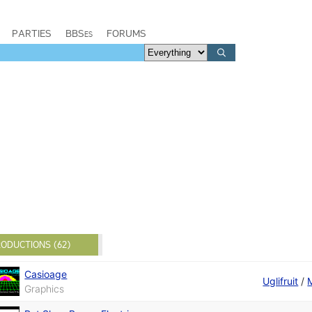
PARTIES
BBSes
FORUMS
ODUCTIONS (62)
Casioage
Uglifruit
/
M
Graphics