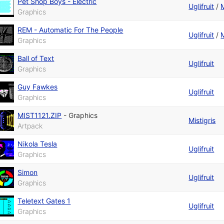
Pet Shop Boys - Electric
Uglifruit
/
M
Graphics
REM - Automatic For The People
Uglifruit
/
M
Graphics
Ball of Text
Uglifruit
Graphics
Guy Fawkes
Uglifruit
Graphics
MIST1121.ZIP
-
Graphics
Mistigris
Artpack
Nikola Tesla
Uglifruit
Graphics
Simon
Uglifruit
Graphics
Teletext Gates 1
Uglifruit
Graphics