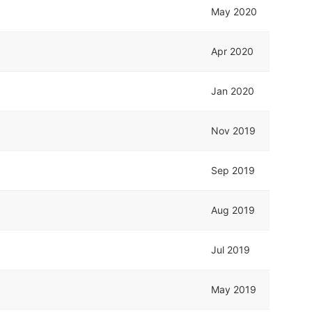
May 2020
Apr 2020
Jan 2020
Nov 2019
Sep 2019
Aug 2019
Jul 2019
May 2019