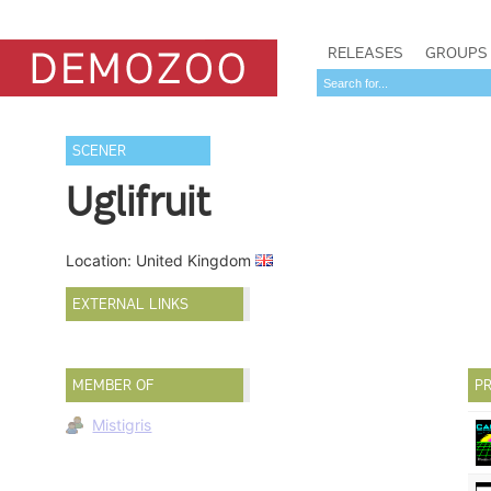
RELEASES
GROUPS
SCENER
Uglifruit
Location: United Kingdom
EXTERNAL LINKS
MEMBER OF
PR
Mistigris