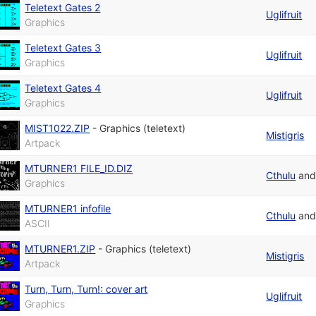
Teletext Gates 2
Uglifruit
Graphics
Teletext Gates 3
Uglifruit
Graphics
Teletext Gates 4
Uglifruit
Graphics
MIST1022.ZIP
-
Graphics (teletext)
Mistigris
Artpack
MTURNER1 FILE_ID.DIZ
Cthulu
an
Graphics
MTURNER1 infofile
Cthulu
an
ASCII
MTURNER1.ZIP
-
Graphics (teletext)
Mistigris
Artpack
Turn, Turn, Turn!: cover art
Uglifruit
Graphics