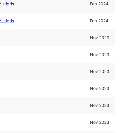
istigris
Feb 2024
istigris
Feb 2024
Nov 2023
Nov 2023
Nov 2023
Nov 2023
Nov 2023
Nov 2023