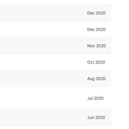
Dec 2020
Dec 2020
Nov 2020
Oct 2020
Aug 2020
Jul 2020
Jun 2020