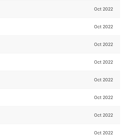
Oct 2022
Oct 2022
Oct 2022
Oct 2022
Oct 2022
Oct 2022
Oct 2022
Oct 2022