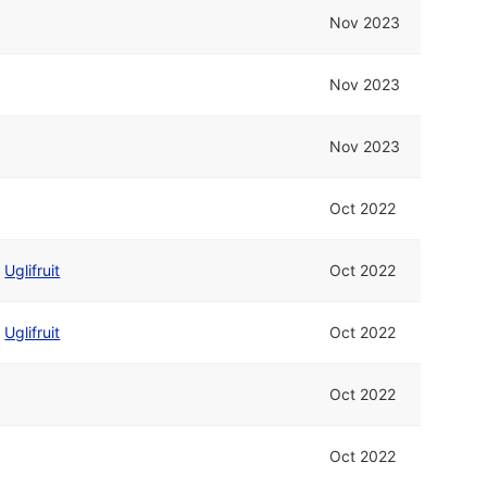
Nov 2023
Nov 2023
Nov 2023
Oct 2022
d
Uglifruit
Oct 2022
d
Uglifruit
Oct 2022
Oct 2022
Oct 2022