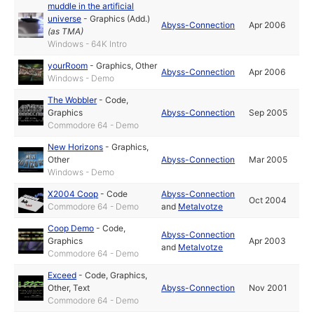
muddle in the artificial
universe
-
Graphics (Add.)
Abyss-Connection
Apr 2006
(as
TMA
)
Windows - 64K Intro
yourRoom
-
Graphics
,
Other
Abyss-Connection
Apr 2006
Windows - Demo
The Wobbler
-
Code
,
Graphics
Abyss-Connection
Sep 2005
Commodore 64 - Demo
New Horizons
-
Graphics
,
Other
Abyss-Connection
Mar 2005
Windows - Demo
X2004 Coop
-
Code
Abyss-Connection
Oct 2004
Commodore 64 - Demo
and
Metalvotze
Coop Demo
-
Code
,
Abyss-Connection
Graphics
Apr 2003
and
Metalvotze
Commodore 64 - Demo
Exceed
-
Code
,
Graphics
,
Other
,
Text
Abyss-Connection
Nov 2001
Commodore 64 - Demo