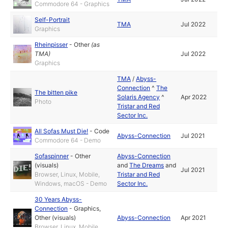
Commodore 64 - Graphics
Self-Portrait
TMA
Jul 2022
Graphics
Rheinpisser
-
Other
(as
TMA
)
Jul 2022
Graphics
TMA
/
Abyss-
Connection
^
The
The bitten pike
Solaris Agency
^
Apr 2022
Photo
Tristar and Red
Sector Inc.
All Sofas Must Die!
-
Code
Abyss-Connection
Jul 2021
Commodore 64 - Demo
Sofaspinner
-
Other
Abyss-Connection
(visuals)
and
The Dreams
and
Jul 2021
Browser, Linux, Mobile,
Tristar and Red
Windows, macOS - Demo
Sector Inc.
30 Years Abyss-
Connection
-
Graphics
,
Other (visuals)
Abyss-Connection
Apr 2021
Browser, Linux, Mobile,