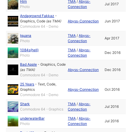
Hirn
TMA
/
Abyss-
Jul 2017
Photo
Connection
Andagrownd Fakkaz
-
Graphics
,
Code
(as
TMA
)
Abyss-Connection
Jun 2017
Commodore 64 - Demo
Iguana
TMA
/
Abyss-
Apr 2017
Photo
Connection
1084s(hell)
TMA
/
Abyss-
Dec 2016
Photo
Connection
Bad Apple
-
Graphics
,
Code
(as
TMA
)
Abyss-Connection
Dec 2016
Commodore 64 - Demo
25 Years
-
Text
,
Code
,
Graphics
Abyss-Connection
Oct 2016
Commodore 64 - Demo
Shark
TMA
/
Abyss-
Jul 2016
Commodore 64 - Graphics
Connection
underwaterBar
TMA
/
Abyss-
Jul 2016
Photo
Connection