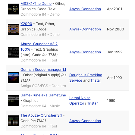
MS2K1-The Demo
-
Other
,
Graphics
,
Code
,
Text
Abyss-Connection
Apr 2001
Commodore 64 - Demo
X2000
-
Text
,
Other
,
Graphics
,
Code
Abyss-Connection
Nov 2000
Commodore 64 - Demo
Abuze-Cruncher V3.2
100%
-
Text
,
Graphics
Abyss-Connection
Jan 1992
(intro)
,
Code
(as
TMA
)
Commodore 64 - Tool
German Soccermanager 1.1
-
Other (original supply)
(as
Doughnut Cracking
Apr 1990
TMA
)
Service
and
Tristar
Amiga OCS/ECS - Cracktro
Game-Tune aka Gametune
Lethal Noise
-
Graphics
1990
Operator
/
Tristar
Commodore 64 - Music
The Abuze-Cruncher 3.1
-
Code
(as
TMA
)
Abyss-Connection
Commodore 64 - Tool