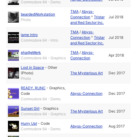
Commodore 64 - Demo
TMA
/
Abyss-
beardedWorkstation
Connection
^
Tristar
Jul 2018
Photo
and Red Sector Inc.
TMA
/
Abyss-
lame intro
Connection
^
Tristar
Jul 2018
Commodore 64 - Intro
and Red Sector Inc.
eha@eWerk
TMA
/
Abyss-
Apr 2018
Commodore 64 - Graphics
Connection
Lost in Space
-
Other
(Photo)
The Mysterious Art
Dec 2017
Photo
READY. RUNC
-
Graphics
,
Code
Abyss-Connection
Dec 2017
Commodore 64 - Demo
Sunset Girl
-
Graphics
The Mysterious Art
Dec 2017
Commodore 64 - Graphics
Hurry Up!
-
Code
Abyss-Connection
Aug 2017
Commodore 64 - Demo