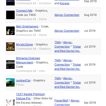
Sep 2019
Commodore 64 - Invitation
and
Excess
Connect Me
-
Graphics
,
Code
(as
TMA
)
Abyss-Connection
Aug 2019
Commodore 64 - Demo
8bit-Entertainers
-
Code
,
Graphics
(as
TMA
)
Abyss-Connection
Jul 2019
Commodore 64 - Demo
TMA
/
Abyss-
MysticStone
-
Graphics
Connection
^
Tristar
Jul 2019
Commodore 64 - Graphics
and Red Sector Inc.
Bitmania Diskmag
TMA
/
Abyss-
Menusystem
-
Graphics
,
Connection
^
Tristar
Jul 2019
Code
and Red Sector Inc.
Commodore 64 - Intro
TMA
/
Abyss-
sunkenCar
-
Graphics
Connection
^
Tristar
Jul 2019
Photo
and Red Sector Inc.
1337 Karate Premium
Deluxe Pro
-
Other (Intro for
FieserWolf
/
Abyss-
the Excess release)
,
Apr 2019
Connection