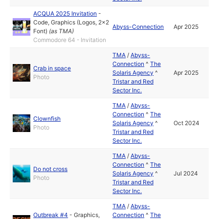
ACQUA 2025 Invitation
-
Code
,
Graphics (Logos, 2x2
Abyss-Connection
Apr 2025
Font)
(as
TMA
)
Commodore 64 - Invitation
TMA
/
Abyss-
Connection
^
The
Crab in space
Solaris Agency
^
Apr 2025
Photo
Tristar and Red
Sector Inc.
TMA
/
Abyss-
Connection
^
The
Clownfish
Solaris Agency
^
Oct 2024
Photo
Tristar and Red
Sector Inc.
TMA
/
Abyss-
Connection
^
The
Do not cross
Solaris Agency
^
Jul 2024
Photo
Tristar and Red
Sector Inc.
TMA
/
Abyss-
Outbreak #4
-
Graphics
,
Connection
^
The