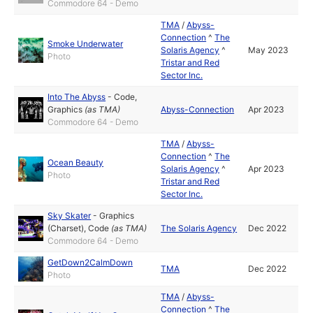
Commodore 64 - Demo
TMA
/
Abyss-
Connection
^
The
Smoke Underwater
Solaris Agency
^
May 2023
Photo
Tristar and Red
Sector Inc.
Into The Abyss
-
Code
,
Graphics
(as
TMA
)
Abyss-Connection
Apr 2023
Commodore 64 - Demo
TMA
/
Abyss-
Connection
^
The
Ocean Beauty
Solaris Agency
^
Apr 2023
Photo
Tristar and Red
Sector Inc.
Sky Skater
-
Graphics
(Charset)
,
Code
(as
TMA
)
The Solaris Agency
Dec 2022
Commodore 64 - Demo
GetDown2CalmDown
TMA
Dec 2022
Photo
TMA
/
Abyss-
Connection
^
The