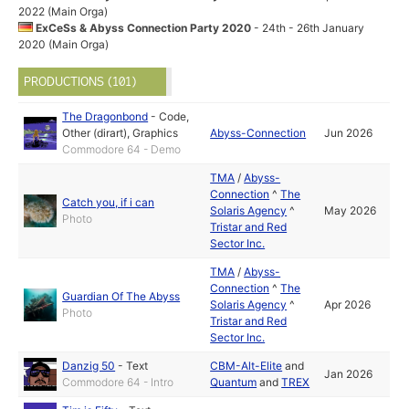
2022 (Main Orga)
ExCeSs & Abyss Connection Party 2020
- 24th - 26th January
2020 (Main Orga)
PRODUCTIONS (101)
The Dragonbond
-
Code
,
Other (dirart)
,
Graphics
Abyss-Connection
Jun 2026
Commodore 64 - Demo
TMA
/
Abyss-
Connection
^
The
Catch you, if i can
Solaris Agency
^
May 2026
Photo
Tristar and Red
Sector Inc.
TMA
/
Abyss-
Connection
^
The
Guardian Of The Abyss
Solaris Agency
^
Apr 2026
Photo
Tristar and Red
Sector Inc.
Danzig 50
-
Text
CBM-Alt-Elite
and
Jan 2026
Commodore 64 - Intro
Quantum
and
TREX