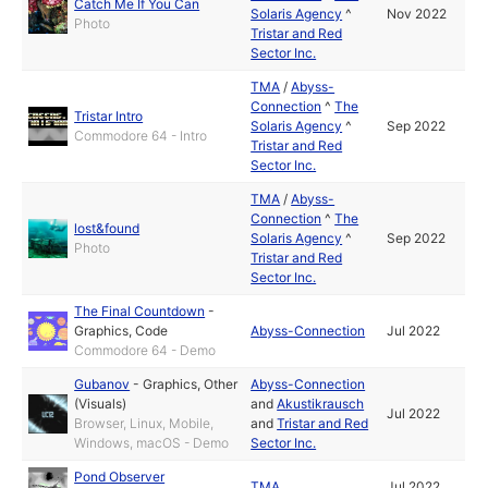
Catch Me If You Can
Solaris Agency
^
Nov 2022
Photo
Tristar and Red
Sector Inc.
TMA
/
Abyss-
Connection
^
The
Tristar Intro
Solaris Agency
^
Sep 2022
Commodore 64 - Intro
Tristar and Red
Sector Inc.
TMA
/
Abyss-
Connection
^
The
lost&found
Solaris Agency
^
Sep 2022
Photo
Tristar and Red
Sector Inc.
The Final Countdown
-
Graphics
,
Code
Abyss-Connection
Jul 2022
Commodore 64 - Demo
Gubanov
-
Graphics
,
Other
Abyss-Connection
(Visuals)
and
Akustikrausch
Jul 2022
Browser, Linux, Mobile,
and
Tristar and Red
Windows, macOS - Demo
Sector Inc.
Pond Observer
TMA
Jul 2022