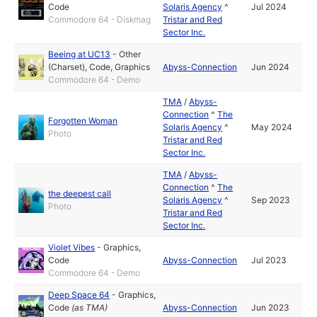
Code
Solaris Agency
^
Jul 2024
Commodore 64 - Diskmag
Tristar and Red
Sector Inc.
Beeing at UC13
-
Other
(Charset)
,
Code
,
Graphics
Abyss-Connection
Jun 2024
Commodore 64 - Demo
TMA
/
Abyss-
Connection
^
The
Forgotten Woman
Solaris Agency
^
May 2024
Photo
Tristar and Red
Sector Inc.
TMA
/
Abyss-
Connection
^
The
the deepest call
Solaris Agency
^
Sep 2023
Photo
Tristar and Red
Sector Inc.
Violet Vibes
-
Graphics
,
Code
Abyss-Connection
Jul 2023
Commodore 64 - Demo
Deep Space 64
-
Graphics
,
Code
(as
TMA
)
Abyss-Connection
Jun 2023