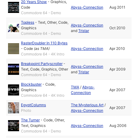
20 Years Show
-
Graphics
,
Code
Abyss-Connection
Aug 2011
Commodore 64 - Demo
Topless
-
Text
,
Other
,
Code
,
Abyss-Connection
Graphics
Oct 2010
and
Tristar
Commodore 64 - Demo
RasterDoubler In 110 Bytes
-
Code
(as
TMA
)
Abyss-Connection
Apr 2010
Commodore 64 - 4K Intro
Breakpoint Partyscroller
-
Abyss-Connection
Text
,
Code
,
Graphics
,
Other
Apr 2009
and
Tristar
Commodore 64 - Demo
Blockbuster
-
Code
,
TMA
/
Abyss-
Graphics
Apr 2007
Connection
Commodore 64 - 4K Intro
EgyptColumns
The Mysterious Art
/
Apr 2007
Photo
Abyss-Connection
The Turner
-
Code
,
Other
,
Text
,
Graphics
Abyss-Connection
Aug 2006
Commodore 64 - Demo