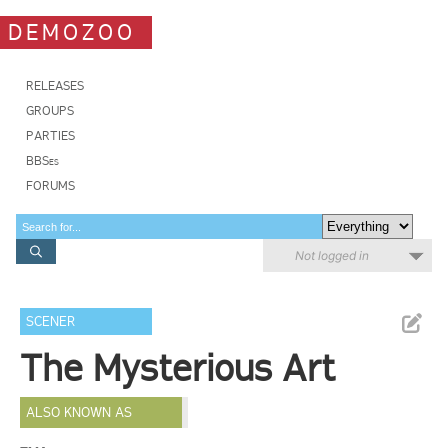
DEMOZOO
RELEASES
GROUPS
PARTIES
BBSes
FORUMS
Not logged in
SCENER
The Mysterious Art
ALSO KNOWN AS