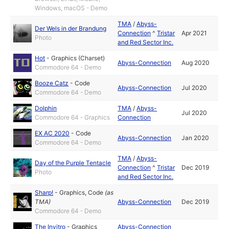
Windows, macOS - Demo
TMA
/
Abyss-
Der Wels in der Brandung
Connection
^
Tristar
Apr 2021
Photo
and Red Sector Inc.
Hot
-
Graphics (Charset)
Abyss-Connection
Aug 2020
Commodore 64 - Demo
Booze Catz
-
Code
Abyss-Connection
Jul 2020
Commodore 64 - Demo
Dolphin
TMA
/
Abyss-
Jul 2020
Commodore 64 - Graphics
Connection
EX AC 2020
-
Code
Abyss-Connection
Jan 2020
Commodore 64 - Demo
TMA
/
Abyss-
Day of the Purple Tentacle
Connection
^
Tristar
Dec 2019
Photo
and Red Sector Inc.
Sharp!
-
Graphics
,
Code
(as
TMA
)
Abyss-Connection
Dec 2019
Commodore 64 - Demo
The Invitro
-
Graphics
Abyss-Connection