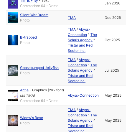
Tim is Fifty
-
Text
Jan 2026
Commodore 64 - Demo
Silent War Dream
TMA
Dec 2025
Photo
TMA
/
Abyss-
Connection
^
The
B-trapped
Solaris Agency
^
Oct 2025
Photo
Tristar and Red
Sector Inc.
TMA
/
Abyss-
Connection
^
The
Goosebumped Jellyfish
Solaris Agency
^
Jul 2025
Photo
Tristar and Red
Sector Inc.
Antje
-
Graphics (2x2 font)
(as
TMA
)
Abyss-Connection
May 2025
Commodore 64 - Demo
TMA
/
Abyss-
Connection
^
The
Widow's Rose
Solaris Agency
^
May 2025
Photo
Tristar and Red
Sector Inc.