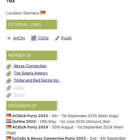
TMA
Location: Germany
EXTERNAL LINKS
ArtCity
CSDb
Pouët
MEMBER OF
Abyss-Connection
The Solaris Agency
Tristar and Red Sector Inc.
Lazer
Tristar
ORGANISER OF
ACQUA Party 2025
- 5th - 7th September 2025 (Main Orga)
Outline 2025
- 29th May - 1st June 2025 (Allround, Bar)
ACQUA Party 2024
- 30th August - 1st September 2024 (Main
Orga)
ExCeSs & Abyss Connection Party 2022
- 2nd - 4th September