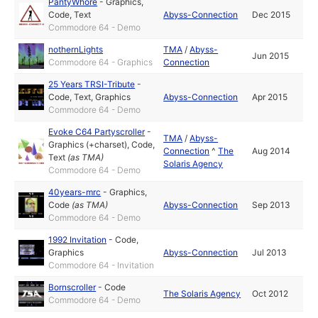
PantyWhore
-
Graphics
,
Code
,
Text
Abyss-Connection
Dec 2015
Commodore 64 - Demo
nothernLights
TMA
/
Abyss-
Jun 2015
Commodore 64 - Graphics
Connection
25 Years TRSI-Tribute
-
Code
,
Text
,
Graphics
Abyss-Connection
Apr 2015
Commodore 64 - Demo
Evoke C64 Partyscroller
-
TMA
/
Abyss-
Graphics (+charset)
,
Code
,
Connection
^
The
Aug 2014
Text
(as
TMA
)
Solaris Agency
Commodore 64 - Demo
40years-mrc
-
Graphics
,
Code
(as
TMA
)
Abyss-Connection
Sep 2013
Commodore 64 - Demo
1992 Invitation
-
Code
,
Graphics
Abyss-Connection
Jul 2013
Commodore 64 - Invitation
Bornscroller
-
Code
The Solaris Agency
Oct 2012
Commodore 64 - Demo