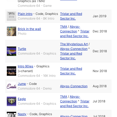
Graphics
(as
TMA
)
Commodore 64 - Game
Plain intro
-
Code
,
Graphics
Tristar and Red
Jan 2019
Commodore 64 - 8K Intro
Sector Inc.
TMA
/
Abyss-
Brick in the wall
Connection
^
Tristar
Dec 2018
Photo
and Red Sector Inc.
The Mysterious Art
/
Turtle
Abyss-Connection
^
Dec 2018
Commodore 64 - Graphics
Tristar and Red
Sector Inc.
Intro 90ies
-
Graphics
Tristar and Red
(+charset)
Nov 2018
Sector Inc.
Commodore 64 - 16K Intro
Jump
-
Code
Abyss-Connection
Aug 2018
Commodore 64 - Demo
TMA
/
Abyss-
Eagle
Connection
^
Tristar
Jul 2018
Commodore 64 - Graphics
and Red Sector Inc.
Nasty
-
Code
,
Graphics
Abyss-Connection
Jul 2018