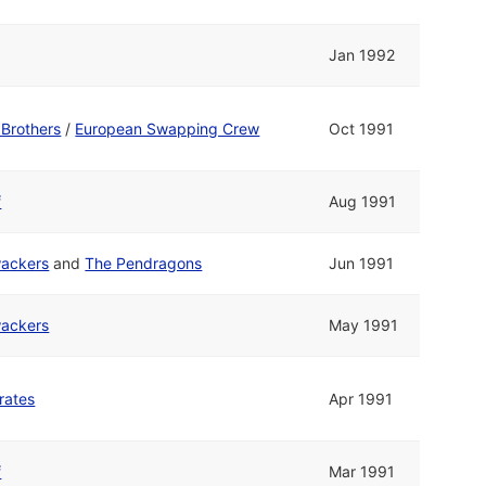
Jan 1992
Brothers
/
European Swapping Crew
Oct 1991
f
Aug 1991
ackers
and
The Pendragons
Jun 1991
ackers
May 1991
rates
Apr 1991
f
Mar 1991