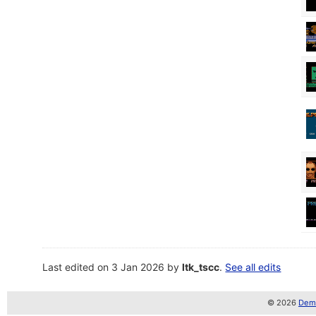
Last edited on 3 Jan 2026 by
ltk_tscc
.
See all edits
© 2026
Demo