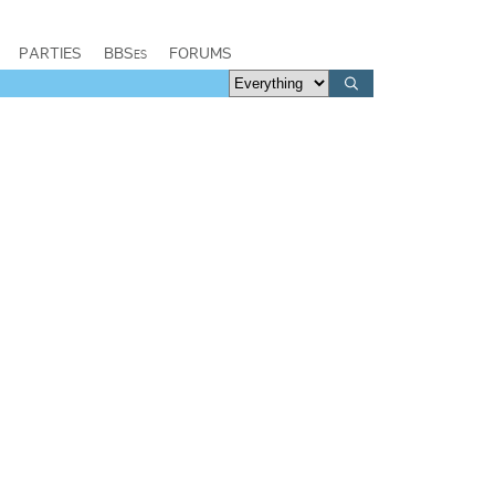
PARTIES
BBSes
FORUMS