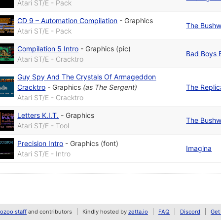
Atari ST/E - Pack
CD 9 – Automation Compilation
-
Graphics
The Bushw
Atari ST/E - Pack
Compilation 5 Intro
-
Graphics (pic)
Bad Boys 
Atari ST/E - Cracktro
Guy Spy And The Crystals Of Armageddon
Cracktro
-
Graphics
(as
The Sergent
)
The Replic
Atari ST/E - Cracktro
Letters K.I.T.
-
Graphics
The Bushw
Atari ST/E - Tool
Precision Intro
-
Graphics (font)
Imagina
Atari ST/E - Intro
zoo staff
and contributors
Kindly hosted by
zetta.io
FAQ
Discord
Get