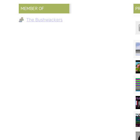
MEMBER OF
PR
The Bushwackers