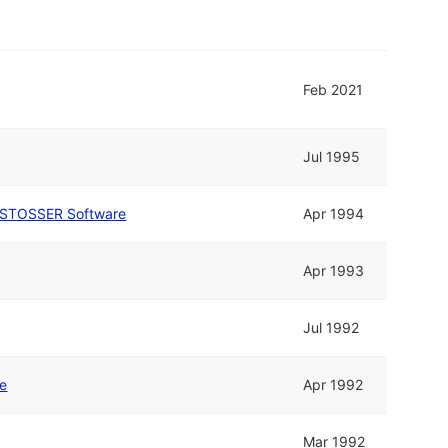
Feb 2021
Jul 1995
STOSSER Software
Apr 1994
Apr 1993
Jul 1992
ne
Apr 1992
Mar 1992