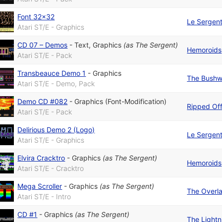
Font 32x32
Le Sergen
Atari ST/E - Graphics
CD 07 – Demos
-
Text
,
Graphics
(as
The Sergent
)
Hemoroids
Atari ST/E - Pack
Transbeauce Demo 1
-
Graphics
The Bushw
Atari ST/E - Demo, Pack
Demo CD #082
-
Graphics (Font-Modification)
Ripped Of
Atari ST/E - Pack
Delirious Demo 2 (Logo)
Le Sergen
Atari ST/E - Graphics
Elvira Cracktro
-
Graphics
(as
The Sergent
)
Hemoroids
Atari ST/E - Cracktro
Mega Scroller
-
Graphics
(as
The Sergent
)
The Overl
Atari ST/E - Intro
CD #1
-
Graphics
(as
The Sergent
)
The Lightn