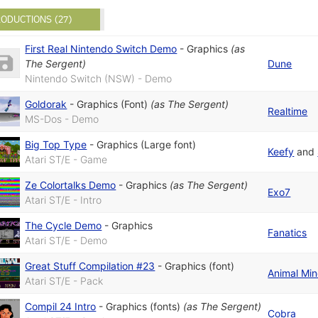
ODUCTIONS (27)
First Real Nintendo Switch Demo
-
Graphics
(as
The Sergent
)
Dune
Nintendo Switch (NSW) - Demo
Goldorak
-
Graphics (Font)
(as
The Sergent
)
Realtime
MS-Dos - Demo
Big Top Type
-
Graphics (Large font)
Keefy
and
Atari ST/E - Game
Ze Colortalks Demo
-
Graphics
(as
The Sergent
)
Exo7
Atari ST/E - Intro
The Cycle Demo
-
Graphics
Fanatics
Atari ST/E - Demo
Great Stuff Compilation #23
-
Graphics (font)
Animal Mi
Atari ST/E - Pack
Compil 24 Intro
-
Graphics (fonts)
(as
The Sergent
)
Cobra