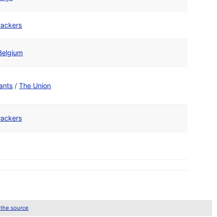
ackers
Belgium
ants
/
The Union
ackers
 the source