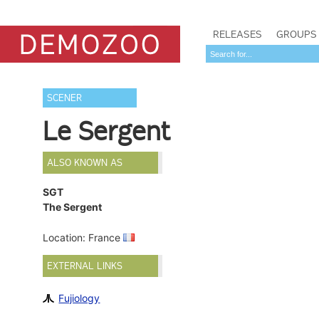
RELEASES
GROUPS
SCENER
Le Sergent
ALSO KNOWN AS
SGT
The Sergent
Location: France
EXTERNAL LINKS
Fujiology