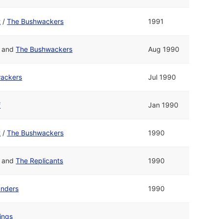
t
/
The Bushwackers
1991
and
The Bushwackers
Aug 1990
ackers
Jul 1990
f
Jan 1990
t
/
The Bushwackers
1990
and
The Replicants
1990
anders
1990
ings