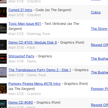
Atari ST/E - Cracktro
Compil 21 Intro
-
Code
(as
The Sergent
)
Cobra
Atari ST/E - Cracktro
Toxic Mag Issue #01
-
Text (Articles)
(as
The
Sergent
)
The Storm 
Atari ST/E - Diskmag, Pack
Demo CD #105: Module Disk 9
-
Graphics (Font)
Ripped Of
Atari ST/E - Pack
Shtroumpf Party
-
Graphics
The Bushw
Atari ST/E - Demo
The Transbeauce Party Demo 2 - Disk 1
-
Graphics
The Bushw
Atari ST/E - Demo, Pack
Pompey Pirates Menu #078 Intro
-
Graphics (Font)
(as
The Sergent
)
Pompey Pi
Atari ST/E - Cracktro
Demo CD #090
-
Graphics (Font)
Ripped Of
Atari ST/E - Pack