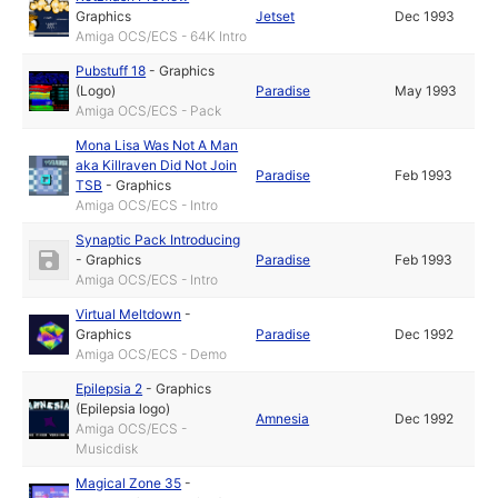
Graphics
Jetset
Dec 1993
Amiga OCS/ECS - 64K Intro
Pubstuff 18
-
Graphics
(Logo)
Paradise
May 1993
Amiga OCS/ECS - Pack
Mona Lisa Was Not A Man
aka Killraven Did Not Join
Paradise
Feb 1993
TSB
-
Graphics
Amiga OCS/ECS - Intro
Synaptic Pack Introducing
-
Graphics
Paradise
Feb 1993
Amiga OCS/ECS - Intro
Virtual Meltdown
-
Graphics
Paradise
Dec 1992
Amiga OCS/ECS - Demo
Epilepsia 2
-
Graphics
(Epilepsia logo)
Amnesia
Dec 1992
Amiga OCS/ECS -
Musicdisk
Magical Zone 35
-