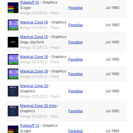
Pubstuff 15
-
Graphics
(Logo)
Paradise
Jul 1992
Amiga OCS/ECS - Pack
Magical Zone 16
-
Graphics
Paradise
Jul 1992
Amiga OCS/ECS - Pack
Magical Zone 15
-
Graphics
(logo, big font)
Paradise
Jul 1992
Amiga OCS/ECS - Pack
Magical Zone 18
-
Graphics
Paradise
Jul 1992
Amiga OCS/ECS - Pack
Magical Zone 19
-
Graphics
Paradise
Jul 1992
Amiga OCS/ECS - Pack
Magical Zone 20
-
Graphics
Paradise
Jul 1992
Amiga OCS/ECS - Pack
Magical Zone 20 Intro
-
Graphics
Paradise
Jul 1992
Amiga OCS/ECS - Intro
Pubstuff 13
-
Graphics
(Logo)
Paradise
Jul 1992