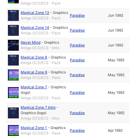
Amiga OCS/ECS - Pack
Magical Zone 13
-
Graphics
Paradise
Jun 1992
Amiga OCS/ECS - Pack
Magical Zone 14
-
Graphics
Paradise
Jun 1992
Amiga OCS/ECS - Pack
Never Mind
-
Graphics
Paradise
Jun 1992
Amiga OCS/ECS - Intro
Magical Zone 8
-
Graphics
Paradise
May 1992
Amiga OCS/ECS - Pack
Magical Zone 9
-
Graphics
Paradise
May 1992
Amiga OCS/ECS - Pack
Magical Zone 7
-
Graphics
(logo)
Paradise
May 1992
Amiga OCS/ECS - Pack
Magical Zone 7 Intro
-
Graphics (logo)
Paradise
May 1992
Amiga OCS/ECS - Intro
Magical Zone 1
-
Graphics
Paradise
Apr 1992
Amiga OCS/ECS - Pack