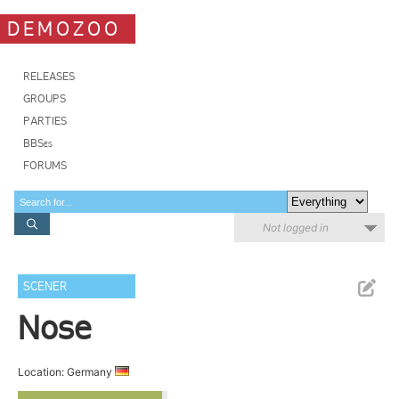
DEMOZOO
RELEASES
GROUPS
PARTIES
BBSes
FORUMS
Not logged in
SCENER
Nose
Location: Germany