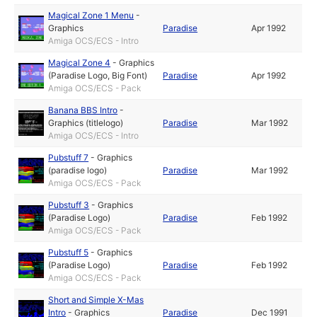
Magical Zone 1 Menu
-
Graphics
Paradise
Apr 1992
Amiga OCS/ECS - Intro
Magical Zone 4
-
Graphics
(Paradise Logo, Big Font)
Paradise
Apr 1992
Amiga OCS/ECS - Pack
Banana BBS Intro
-
Graphics (titlelogo)
Paradise
Mar 1992
Amiga OCS/ECS - Intro
Pubstuff 7
-
Graphics
(paradise logo)
Paradise
Mar 1992
Amiga OCS/ECS - Pack
Pubstuff 3
-
Graphics
(Paradise Logo)
Paradise
Feb 1992
Amiga OCS/ECS - Pack
Pubstuff 5
-
Graphics
(Paradise Logo)
Paradise
Feb 1992
Amiga OCS/ECS - Pack
Short and Simple X-Mas
Intro
-
Graphics
Paradise
Dec 1991