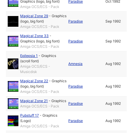
Graphics (logo, big font)
Paradise
Oct 1992
Amiga OCS/ECS - Pack
Magical Zone 29
-
Graphics
(logo, big font)
Paradise
Sep 1992
Amiga OCS/ECS - Pack
Magical Zone 33
-
Graphics (logo, big font)
Paradise
Sep 1992
Amiga OCS/ECS - Pack
Epilepsia 1
-
Graphics
(scroll font)
Amnesia
Aug 1992
Amiga OCS/ECS -
Musicdisk
Magical Zone 22
-
Graphics
(logo, big font)
Paradise
Aug 1992
Amiga OCS/ECS - Pack
Magical Zone 21
-
Graphics
Paradise
Aug 1992
Amiga OCS/ECS - Pack
Pubstuff 17
-
Graphics
(Logo)
Paradise
Aug 1992
Amiga OCS/ECS - Pack