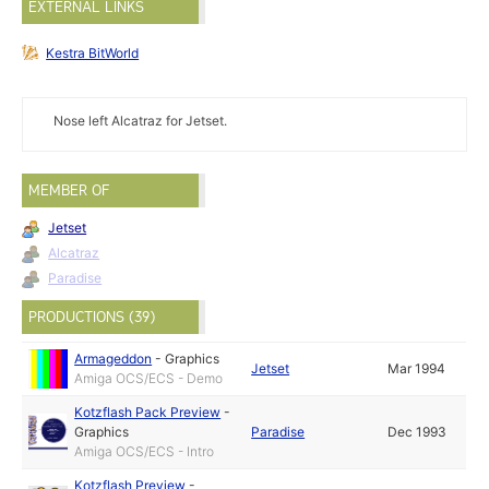
EXTERNAL LINKS
Kestra BitWorld
Nose left Alcatraz for Jetset.
MEMBER OF
Jetset
Alcatraz
Paradise
PRODUCTIONS (39)
Armageddon
-
Graphics
Jetset
Mar 1994
Amiga OCS/ECS - Demo
Kotzflash Pack Preview
-
Graphics
Paradise
Dec 1993
Amiga OCS/ECS - Intro
Kotzflash Preview
-