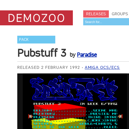
RELEASES
GROUPS
PACK
Pubstuff 3
by
Paradise
RELEASED 2 FEBRUARY 1992
AMIGA OCS/ECS