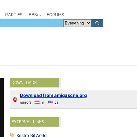
PARTIES
BBSes
FORUMS
DOWNLOADS
Download from amigascne.org
mirrors:
nl
us
EXTERNAL LINKS
Kestra BitWorld