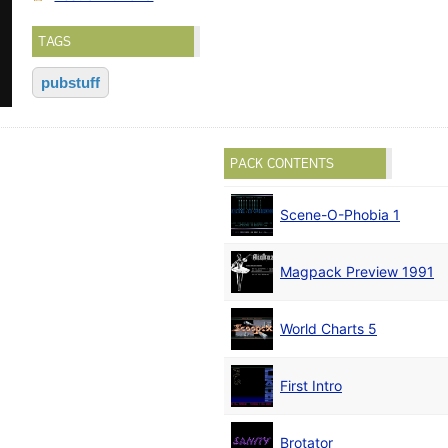
TAGS
pubstuff
PACK CONTENTS
Scene-O-Phobia 1
Magpack Preview 1991
World Charts 5
First Intro
Brotator