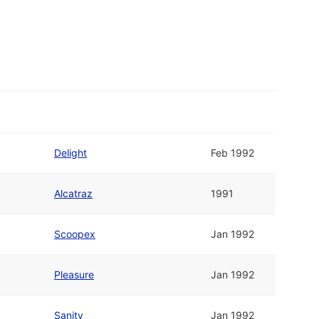
Delight
Feb 1992
Alcatraz
1991
Scoopex
Jan 1992
Pleasure
Jan 1992
Sanity
Jan 1992