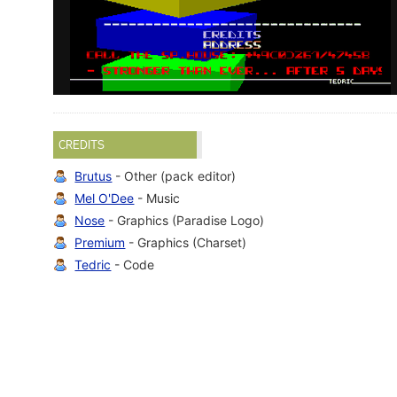
CREDITS
Brutus
- Other (pack editor)
Mel O'Dee
- Music
Nose
- Graphics (Paradise Logo)
Premium
- Graphics (Charset)
Tedric
- Code