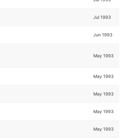
Jul 1993
Jun 1993
May 1993
May 1993
May 1993
May 1993
May 1993