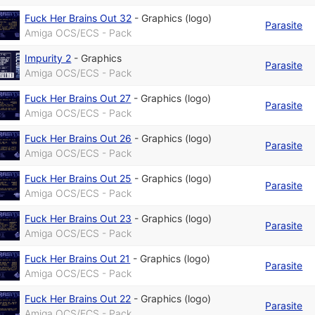
Fuck Her Brains Out 32
-
Graphics (logo)
Parasite
Amiga OCS/ECS - Pack
Impurity 2
-
Graphics
Parasite
Amiga OCS/ECS - Pack
Fuck Her Brains Out 27
-
Graphics (logo)
Parasite
Amiga OCS/ECS - Pack
Fuck Her Brains Out 26
-
Graphics (logo)
Parasite
Amiga OCS/ECS - Pack
Fuck Her Brains Out 25
-
Graphics (logo)
Parasite
Amiga OCS/ECS - Pack
Fuck Her Brains Out 23
-
Graphics (logo)
Parasite
Amiga OCS/ECS - Pack
Fuck Her Brains Out 21
-
Graphics (logo)
Parasite
Amiga OCS/ECS - Pack
Fuck Her Brains Out 22
-
Graphics (logo)
Parasite
Amiga OCS/ECS - Pack