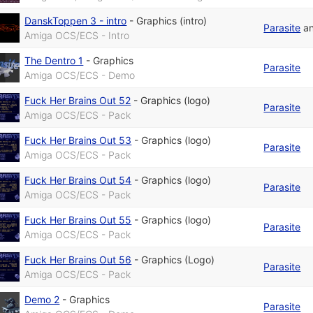
DanskToppen 3 - intro
-
Graphics (intro)
Parasite
a
Amiga OCS/ECS - Intro
The Dentro 1
-
Graphics
Parasite
Amiga OCS/ECS - Demo
Fuck Her Brains Out 52
-
Graphics (logo)
Parasite
Amiga OCS/ECS - Pack
Fuck Her Brains Out 53
-
Graphics (logo)
Parasite
Amiga OCS/ECS - Pack
Fuck Her Brains Out 54
-
Graphics (logo)
Parasite
Amiga OCS/ECS - Pack
Fuck Her Brains Out 55
-
Graphics (logo)
Parasite
Amiga OCS/ECS - Pack
Fuck Her Brains Out 56
-
Graphics (Logo)
Parasite
Amiga OCS/ECS - Pack
Demo 2
-
Graphics
Parasite