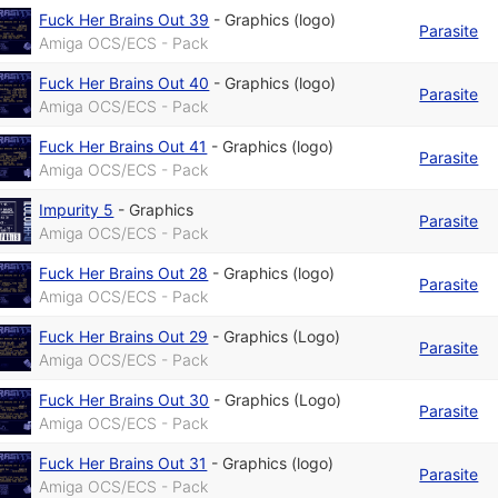
Fuck Her Brains Out 39
-
Graphics (logo)
Parasite
Amiga OCS/ECS - Pack
Fuck Her Brains Out 40
-
Graphics (logo)
Parasite
Amiga OCS/ECS - Pack
Fuck Her Brains Out 41
-
Graphics (logo)
Parasite
Amiga OCS/ECS - Pack
Impurity 5
-
Graphics
Parasite
Amiga OCS/ECS - Pack
Fuck Her Brains Out 28
-
Graphics (logo)
Parasite
Amiga OCS/ECS - Pack
Fuck Her Brains Out 29
-
Graphics (Logo)
Parasite
Amiga OCS/ECS - Pack
Fuck Her Brains Out 30
-
Graphics (Logo)
Parasite
Amiga OCS/ECS - Pack
Fuck Her Brains Out 31
-
Graphics (logo)
Parasite
Amiga OCS/ECS - Pack