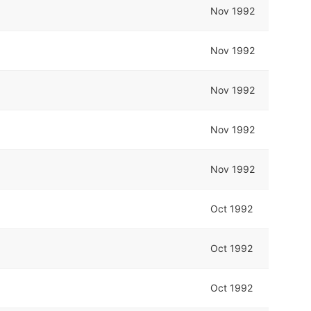
Nov 1992
Nov 1992
Nov 1992
Nov 1992
Nov 1992
Oct 1992
Oct 1992
Oct 1992