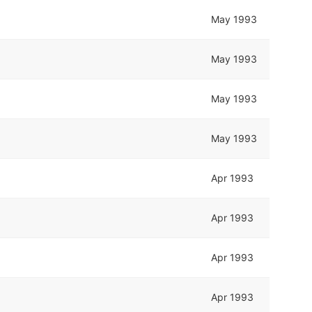
May 1993
May 1993
May 1993
May 1993
Apr 1993
Apr 1993
Apr 1993
Apr 1993