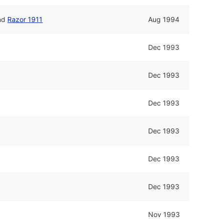
nd
Razor 1911
Aug 1994
Dec 1993
Dec 1993
Dec 1993
Dec 1993
Dec 1993
Dec 1993
Nov 1993