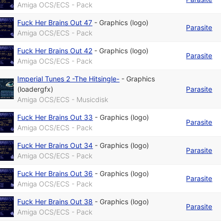
Amiga OCS/ECS - Pack
Fuck Her Brains Out 47
-
Graphics (logo)
Parasite
Amiga OCS/ECS - Pack
Fuck Her Brains Out 42
-
Graphics (logo)
Parasite
Amiga OCS/ECS - Pack
Imperial Tunes 2 -The Hitsingle-
-
Graphics
(loadergfx)
Parasite
Amiga OCS/ECS - Musicdisk
Fuck Her Brains Out 33
-
Graphics (logo)
Parasite
Amiga OCS/ECS - Pack
Fuck Her Brains Out 34
-
Graphics (logo)
Parasite
Amiga OCS/ECS - Pack
Fuck Her Brains Out 36
-
Graphics (logo)
Parasite
Amiga OCS/ECS - Pack
Fuck Her Brains Out 38
-
Graphics (logo)
Parasite
Amiga OCS/ECS - Pack