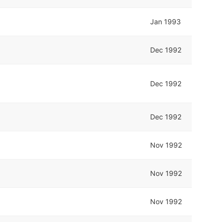
Jan 1993
Dec 1992
Dec 1992
Dec 1992
Nov 1992
Nov 1992
Nov 1992