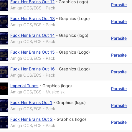
Fuck Her Brains Out 12
-
Graphics (logo)
Parasite
Amiga OCS/ECS - Pack
Fuck Her Brains Out 13
-
Graphics (Logo)
Parasite
Amiga OCS/ECS - Pack
Fuck Her Brains Out 14
-
Graphics (logo)
Parasite
Amiga OCS/ECS - Pack
Fuck Her Brains Out 15
-
Graphics (Logo)
Parasite
Amiga OCS/ECS - Pack
Fuck Her Brains Out 16
-
Graphics (Logo)
Parasite
Amiga OCS/ECS - Pack
Imperial Tunes
-
Graphics (logo)
Parasite
Amiga OCS/ECS - Musicdisk
Fuck Her Brains Out 1
-
Graphics (logo)
Parasite
Amiga OCS/ECS - Pack
Fuck Her Brains Out 2
-
Graphics (logo)
Parasite
Amiga OCS/ECS - Pack