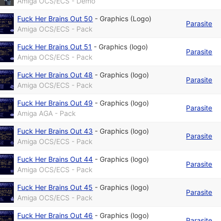
Amiga OCS/ECS - Demo
Fuck Her Brains Out 50
-
Graphics (Logo)
Parasite
Amiga OCS/ECS - Pack
Fuck Her Brains Out 51
-
Graphics (logo)
Parasite
Amiga OCS/ECS - Pack
Fuck Her Brains Out 48
-
Graphics (logo)
Parasite
Amiga OCS/ECS - Pack
Fuck Her Brains Out 49
-
Graphics (logo)
Parasite
Amiga AGA - Pack
Fuck Her Brains Out 43
-
Graphics (logo)
Parasite
Amiga OCS/ECS - Pack
Fuck Her Brains Out 44
-
Graphics (logo)
Parasite
Amiga OCS/ECS - Pack
Fuck Her Brains Out 45
-
Graphics (logo)
Parasite
Amiga OCS/ECS - Pack
Fuck Her Brains Out 46
-
Graphics (logo)
Parasite