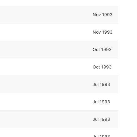
Nov 1993
Nov 1993
Oct 1993
Oct 1993
Jul 1993
Jul 1993
Jul 1993
Jul 1993