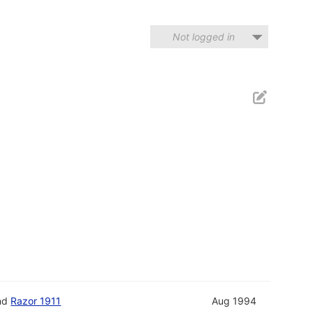
Not logged in
nd
Razor 1911
Aug 1994