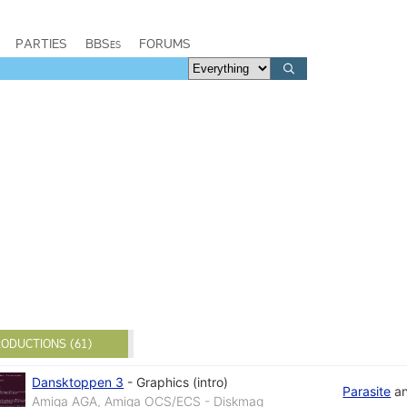
PARTIES
BBSes
FORUMS
ODUCTIONS (61)
Dansktoppen 3
-
Graphics (intro)
Parasite
a
Amiga AGA, Amiga OCS/ECS - Diskmag