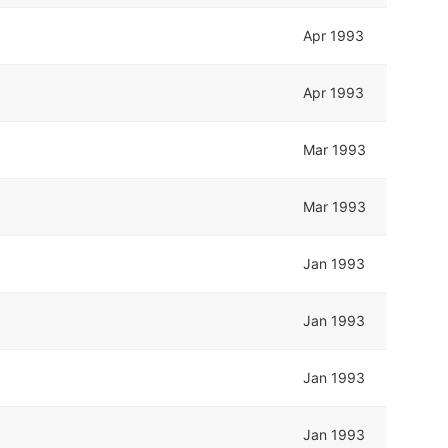
Apr 1993
Apr 1993
Mar 1993
Mar 1993
Jan 1993
Jan 1993
Jan 1993
Jan 1993