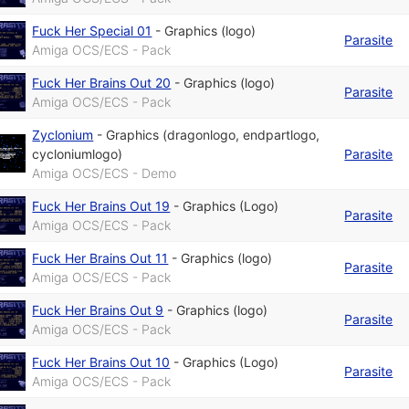
Fuck Her Special 01
-
Graphics (logo)
Parasite
Amiga OCS/ECS - Pack
Fuck Her Brains Out 20
-
Graphics (logo)
Parasite
Amiga OCS/ECS - Pack
Zyclonium
-
Graphics (dragonlogo, endpartlogo,
cycloniumlogo)
Parasite
Amiga OCS/ECS - Demo
Fuck Her Brains Out 19
-
Graphics (Logo)
Parasite
Amiga OCS/ECS - Pack
Fuck Her Brains Out 11
-
Graphics (logo)
Parasite
Amiga OCS/ECS - Pack
Fuck Her Brains Out 9
-
Graphics (logo)
Parasite
Amiga OCS/ECS - Pack
Fuck Her Brains Out 10
-
Graphics (Logo)
Parasite
Amiga OCS/ECS - Pack