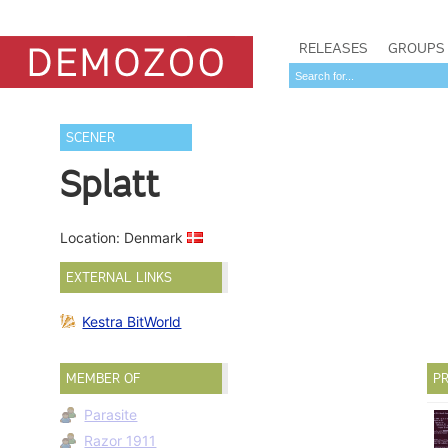
RELEASES
GROUPS
SCENER
Splatt
Location: Denmark
EXTERNAL LINKS
Kestra BitWorld
MEMBER OF
PR
Parasite
Razor 1911