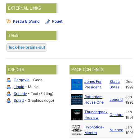
EXTERNAL LINKS
Kestra BitWorld
Pouët
TAGS
fuck-her-brains-out
CREDITS
PACK CONTENTS
Gargoyle
- Code
Jones For
Static
Dec
Liquid
- Music
President
Bytes
1992
Speedy
- Text (Editing)
Rotterdam
Jan
Legend
Splatt
- Graphics (logo)
House One
1993
Thunderpack
Jan
Centura
Preview
1993
Hypnotica-
Jan
Nuance
Meetro
1993