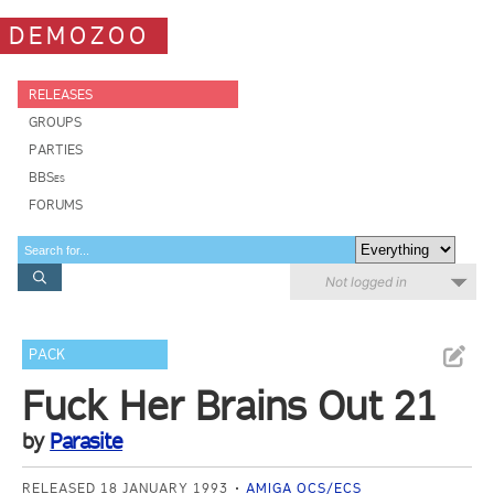
DEMOZOO
RELEASES
GROUPS
PARTIES
BBSes
FORUMS
Not logged in
PACK
Fuck Her Brains Out 21
by
Parasite
RELEASED 18 JANUARY 1993
AMIGA OCS/ECS