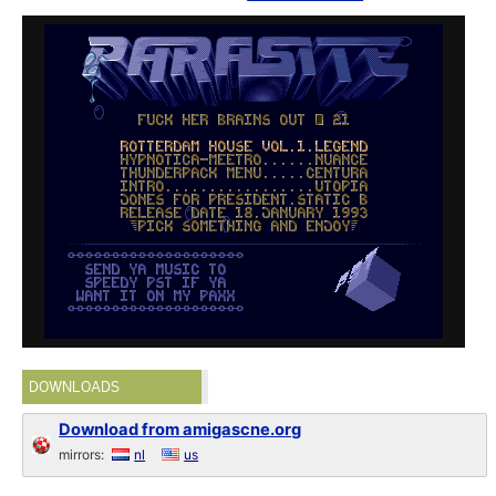
DOWNLOADS
Download from amigascne.org
mirrors:
nl
us