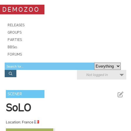
DEMOZOO
RELEASES
GROUPS
PARTIES
BBSes
FORUMS
Not logged in
SCENER
SoLO
Location: France