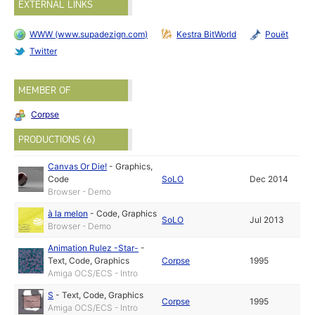
EXTERNAL LINKS
WWW (www.supadezign.com)
Kestra BitWorld
Pouët
Twitter
MEMBER OF
Corpse
PRODUCTIONS (6)
Canvas Or Die!
-
Graphics
,
Code
SoLO
Dec 2014
Browser - Demo
à la melon
-
Code
,
Graphics
SoLO
Jul 2013
Browser - Demo
Animation Rulez -Star-
-
Text
,
Code
,
Graphics
Corpse
1995
Amiga OCS/ECS - Intro
S
-
Text
,
Code
,
Graphics
Corpse
1995
Amiga OCS/ECS - Intro