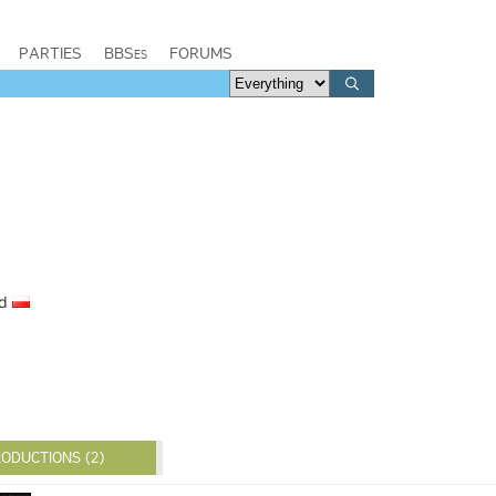
PARTIES
BBSes
FORUMS
nd
ODUCTIONS (2)