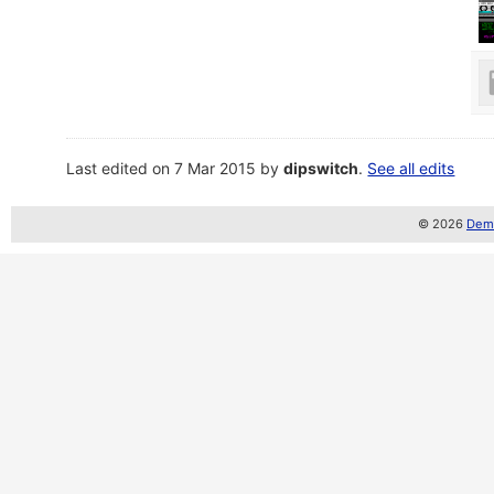
Last edited on 7 Mar 2015 by
dipswitch
.
See all edits
© 2026
Demo