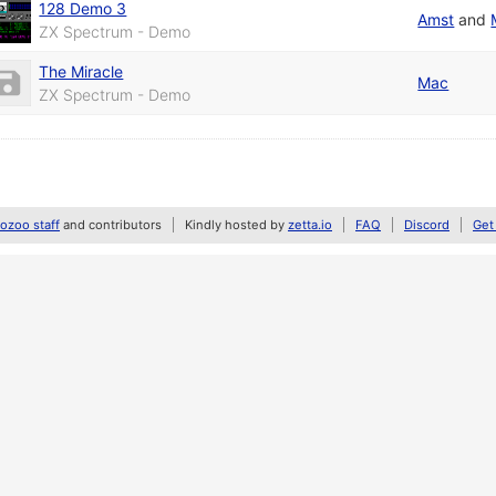
128 Demo 3
Amst
and
ZX Spectrum - Demo
The Miracle
Mac
ZX Spectrum - Demo
zoo staff
and contributors
Kindly hosted by
zetta.io
FAQ
Discord
Get