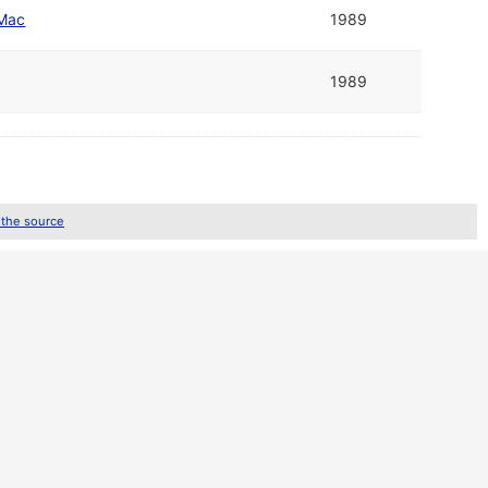
Mac
1989
1989
 the source