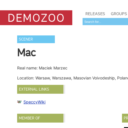
RELEASES
GROUPS
SCENER
Mac
Real name: Maciek Marzec
Location: Warsaw, Warszawa, Masovian Voivodeship, Pola
EXTERNAL LINKS
SpeccyWiki
MEMBER OF
PR