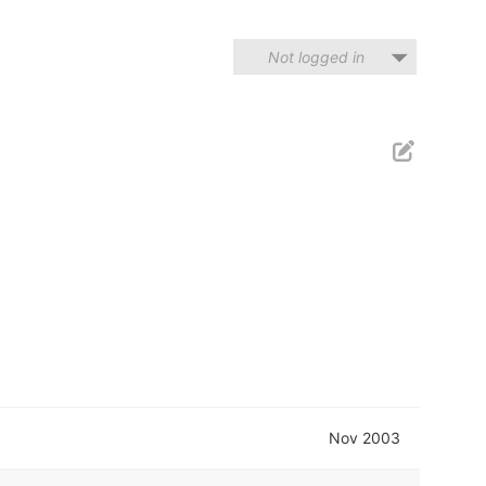
Not logged in
Nov 2003