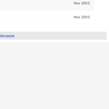
Nov 2003
Nov 2003
 the source