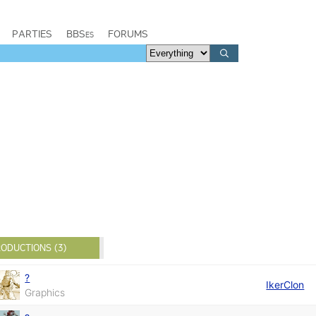
PARTIES
BBSes
FORUMS
ODUCTIONS (3)
?
IkerClon
Graphics