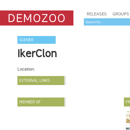
RELEASES
GROUPS
SCENER
IkerClon
Location:
EXTERNAL LINKS
MEMBER OF
PR