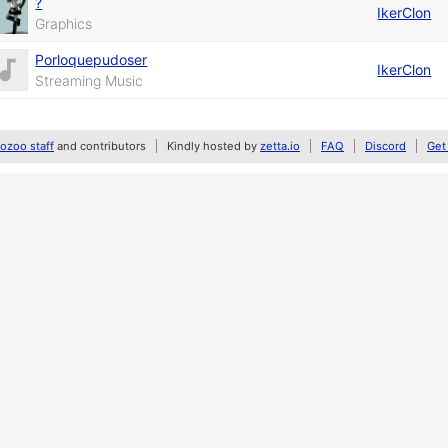
?
IkerClon
Graphics
Porloquepudoser
IkerClon
Streaming Music
zoo staff
and contributors
Kindly hosted by
zetta.io
FAQ
Discord
Get