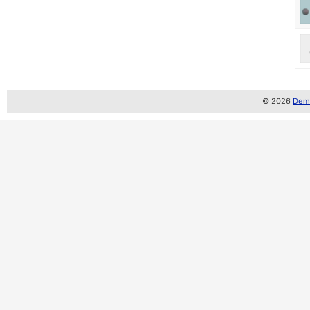
© 2026
Demo