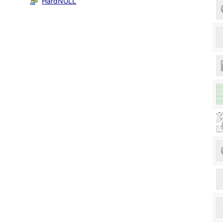
HardNULL