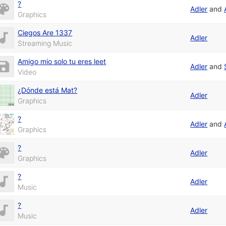
?
Adler
and
Graphics
Ciegos Are 1337
Adler
Streaming Music
Amigo mio solo tu eres leet
Adler
and
Video
¿Dónde está Mat?
Adler
Graphics
?
Adler
and
Graphics
?
Adler
Graphics
?
Adler
Music
?
Adler
Music