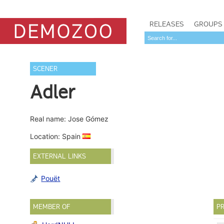
RELEASES
GROUPS
SCENER
Adler
Real name: Jose Gómez
Location: Spain
EXTERNAL LINKS
Pouët
MEMBER OF
PR