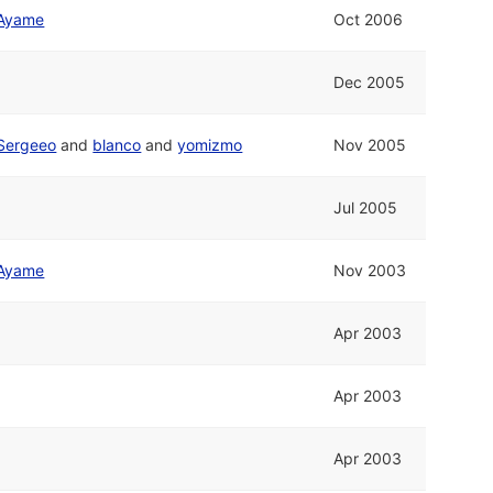
Ayame
Oct 2006
Dec 2005
Sergeeo
and
blanco
and
yomizmo
Nov 2005
Jul 2005
Ayame
Nov 2003
Apr 2003
Apr 2003
Apr 2003