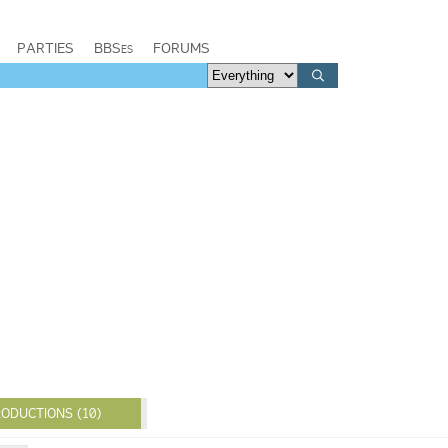
PARTIES
BBSes
FORUMS
ODUCTIONS (10)