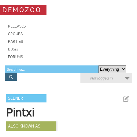
DEMOZOO
RELEASES
GROUPS
PARTIES
BBSes
FORUMS
Not logged in
SCENER
Pintxi
ALSO KNOWN AS