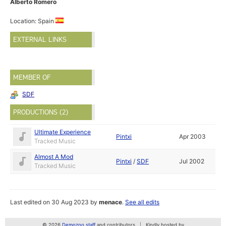
Alberto Romero
Location: Spain
EXTERNAL LINKS
MEMBER OF
SDF
PRODUCTIONS (2)
Ultimate Experience
Pintxi
Apr 2003
Tracked Music
Almost A Mod
Pintxi
/
SDF
Jul 2002
Tracked Music
Last edited on 30 Aug 2023 by
menace
.
See all edits
© 2026
Demozoo staff
and contributors
Kindly hosted by