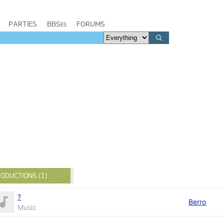
PARTIES
BBSes
FORUMS
ODUCTIONS (1)
?
Berro
Music