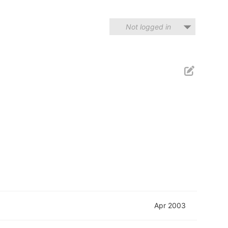
Not logged in
Apr 2003