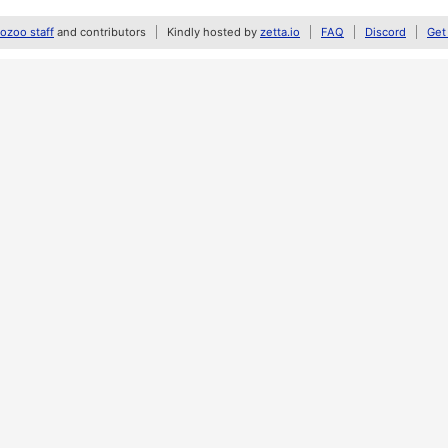
zoo staff
and contributors
Kindly hosted by
zetta.io
FAQ
Discord
Get