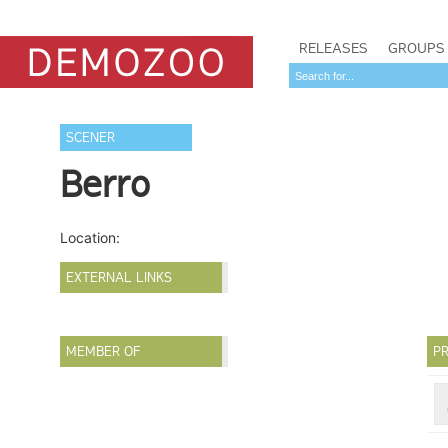
RELEASES
GROUPS
SCENER
Berro
Location:
EXTERNAL LINKS
MEMBER OF
PR