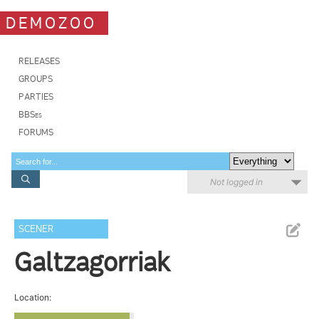
DEMOZOO
RELEASES
GROUPS
PARTIES
BBSes
FORUMS
Not logged in
SCENER
Galtzagorriak
Location: