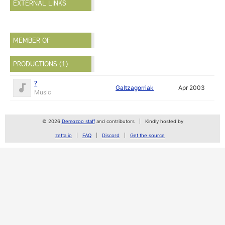
EXTERNAL LINKS
MEMBER OF
PRODUCTIONS (1)
?
Galtzagorriak
Apr 2003
Music
© 2026
Demozoo staff
and contributors
Kindly hosted by
zetta.io
FAQ
Discord
Get the source