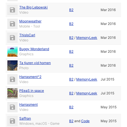
The Big Lebowski
B2
Mar 2016
Video
Moonweather
B2
Mar 2016
Mobile - Tool
ThisIsCarl
B2
/
MemoryLeek
Mar 2016
Video
Buggy Wonderland
B2
Mar 2016
Graphics
Ta tjuren vid hornen
B2
Mar 2016
Photo
Harrasment^2
B2
/
MemoryLeek
Jul 2015
Video
PEeaS in space
B2
/
MemoryLeek
Jul 2015
Graphics
Harrasment
B2
May 2015
Video
Saffran
B2
and
Code
May 2015
Windows, macOS - Game