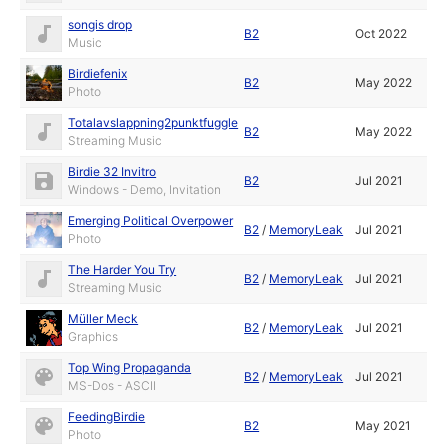
songis drop
B2
Oct 2022
Music
Birdiefenix
B2
May 2022
Photo
Totalavslappning2punktfuggle
B2
May 2022
Streaming Music
Birdie 32 Invitro
B2
Jul 2021
Windows - Demo, Invitation
Emerging Political Overpower
B2
/
MemoryLeak
Jul 2021
Photo
The Harder You Try
B2
/
MemoryLeak
Jul 2021
Streaming Music
Müller Meck
B2
/
MemoryLeak
Jul 2021
Graphics
Top Wing Propaganda
B2
/
MemoryLeak
Jul 2021
MS-Dos - ASCII
FeedingBirdie
B2
May 2021
Photo