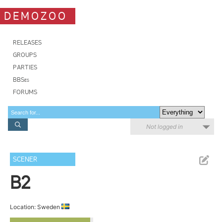
DEMOZOO
RELEASES
GROUPS
PARTIES
BBSes
FORUMS
Not logged in
SCENER
B2
Location: Sweden