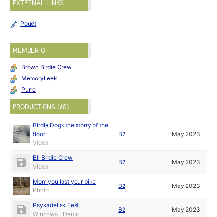
EXTERNAL LINKS
Pouët
MEMBER OF
Brown Birdie Crew
MemoryLeek
Purre
PRODUCTIONS (60)
Birdie Dogs the storry of the
floor
B2
May 2023
Video
Bli Birdie Crew
B2
May 2023
Video
Mom you lost your bike
B2
May 2023
Photo
Psykadelisk Fest
B2
May 2023
Windows - Demo