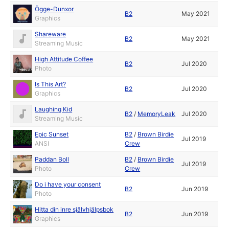
Ögge-Dunxor
B2
May 2021
Graphics
Shareware
B2
May 2021
Streaming Music
High Attitude Coffee
B2
Jul 2020
Photo
Is This Art?
B2
Jul 2020
Graphics
Laughing Kid
B2
/
MemoryLeak
Jul 2020
Streaming Music
Epic Sunset
B2
/
Brown Birdie
Jul 2019
ANSI
Crew
Paddan Boll
B2
/
Brown Birdie
Jul 2019
Photo
Crew
Do i have your consent
B2
Jun 2019
Photo
Hitta din inre självhjälpsbok
B2
Jun 2019
Graphics