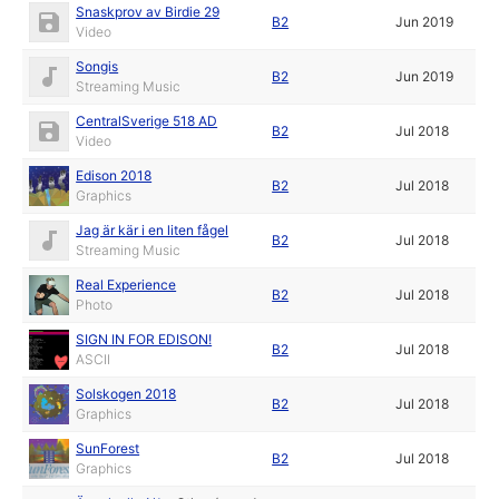
Snaskprov av Birdie 29
B2
Jun 2019
Video
Songis
B2
Jun 2019
Streaming Music
CentralSverige 518 AD
B2
Jul 2018
Video
Edison 2018
B2
Jul 2018
Graphics
Jag är kär i en liten fågel
B2
Jul 2018
Streaming Music
Real Experience
B2
Jul 2018
Photo
SIGN IN FOR EDISON!
B2
Jul 2018
ASCII
Solskogen 2018
B2
Jul 2018
Graphics
SunForest
B2
Jul 2018
Graphics