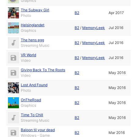
Graphics
The Subway Girl
B2
Apr 2017
Photo
Helsinglandet
B2
/
MemoryLeek
Jul 2016
Graphics
The hens egg
B2
/
MemoryLeek
Jul 2016
Streaming Music
VR World
B2
/
MemoryLeek
Jul 2016
Video
Giving Back To The Roots
B2
May 2016
Video
Lost And Found
B2
May 2016
Photo
OnTheRoad
B2
May 2016
Graphics
Time To Chill
B2
May 2016
Streaming Music
Baloon til your dead
B2
Mar 2016
Windows - Game