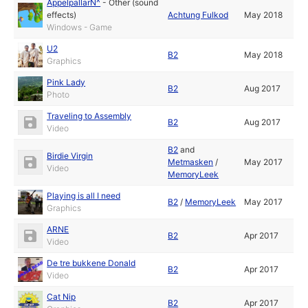
ÄppelpallarN^
-
Other (sound
effects)
Achtung Fulkod
May 2018
Windows - Game
U2
B2
May 2018
Graphics
Pink Lady
B2
Aug 2017
Photo
Traveling to Assembly
B2
Aug 2017
Video
B2
and
Birdie Virgin
Metmasken
/
May 2017
Video
MemoryLeek
Playing is all I need
B2
/
MemoryLeek
May 2017
Graphics
ARNE
B2
Apr 2017
Video
De tre bukkene Donald
B2
Apr 2017
Video
Cat Nip
B2
Apr 2017