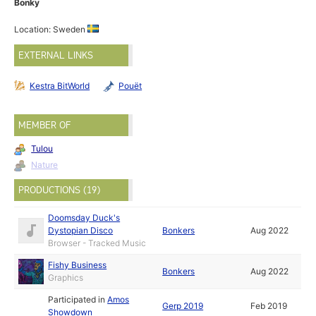
Bonky
Location: Sweden
EXTERNAL LINKS
Kestra BitWorld
Pouët
MEMBER OF
Tulou
Nature
PRODUCTIONS (19)
Doomsday Duck's
Dystopian Disco
Bonkers
Aug 2022
Browser - Tracked Music
Fishy Business
Bonkers
Aug 2022
Graphics
Participated in
Amos
Gerp 2019
Feb 2019
Showdown