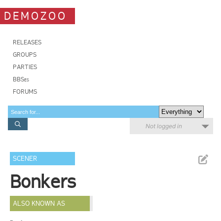
DEMOZOO
RELEASES
GROUPS
PARTIES
BBSes
FORUMS
Not logged in
SCENER
Bonkers
ALSO KNOWN AS