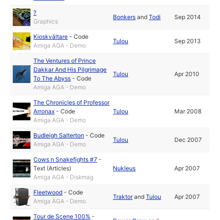
?
Bonkers
and
Todi
Sep 2014
Graphics
Kioskvältare
-
Code
Tulou
Sep 2013
Amiga AGA - Demo
The Ventures of Prince
Dakkar And His Pilgrimage
Tulou
Apr 2010
To The Abyss
-
Code
Amiga AGA - Demo
The Chronicles of Professor
Arronax
-
Code
Tulou
Mar 2008
Amiga AGA - Demo
Budleigh Salterton
-
Code
Tulou
Dec 2007
Amiga AGA - Demo
Cows n Snakefights #7
-
Text (Articles)
Nukleus
Apr 2007
Amiga AGA - Diskmag
Fleetwood
-
Code
Traktor
and
Tulou
Apr 2007
Amiga AGA - Demo
Tour de Scene 100%
-