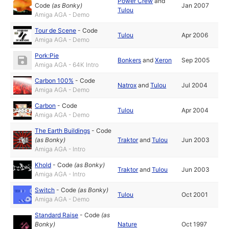
Power Crew
and
Code
(as
Bonky
)
Jan 2007
Tulou
Amiga AGA - Demo
Tour de Scene
-
Code
Tulou
Apr 2006
Amiga AGA - Demo
Pork:Pie
Bonkers
and
Xeron
Sep 2005
Amiga AGA - 64K Intro
Carbon 100%
-
Code
Natrox
and
Tulou
Jul 2004
Amiga AGA - Demo
Carbon
-
Code
Tulou
Apr 2004
Amiga AGA - Demo
The Earth Buildings
-
Code
(as
Bonky
)
Traktor
and
Tulou
Jun 2003
Amiga AGA - Intro
Khold
-
Code
(as
Bonky
)
Traktor
and
Tulou
Jun 2003
Amiga AGA - Intro
Switch
-
Code
(as
Bonky
)
Tulou
Oct 2001
Amiga AGA - Demo
Standard Raise
-
Code
(as
Bonky
)
Nature
Oct 1997