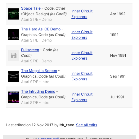
Space Tale
-
Code
,
Other
Inner Circuit
(Object-Design)
(as
Codfi
)
Apr 1992
Explorers
Atari ST/E - Demo
The Hard As ICE Demo
-
Inner Circuit
Graphics
,
Code
(as
Codfi
)
1992
Explorers
Atari ST/E - Demo
Fullscreen
-
Code
(as
Inner Circuit
Codfi
)
Nov 1991
Explorers
Atari ST/E - Demo
The Megallic Screen
-
Inner Circuit
Graphics
,
Code
(as
Codfi
)
Sep 1991
Explorers
Atari ST/E - Intro
The Intruding Demo
-
Inner Circuit
Graphics
,
Code
(as
Codfi
)
Jul 1991
Explorers
Atari ST/E - Intro
Last edited on 12 Nov 2017 by
ltk_tscc
.
See all edits
© 2026
Demozoo staff
and contributors
Kindly hosted by