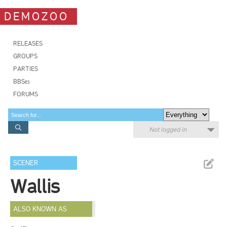
DEMOZOO
RELEASES
GROUPS
PARTIES
BBSes
FORUMS
Not logged in
SCENER
Wallis
ALSO KNOWN AS