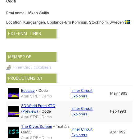
Codfi
Real name: Håkan Wallin
Location: Kungsängen, Upplands-Bro Kommun, Stockholm, Sweden
EXTERNAL LINKS
MEMBER OF
Inner Circuit Explorers
PRODUCTIONS (8)
Ecstasy
-
Code
Inner Circuit
May 1993
Atari ST/E - Demo
Explorers
3D World From XTC
Inner Circuit
(Preview)
-
Code
Feb 1993
Explorers
Atari ST/E - Demo
The Kryos Screen
-
Text
(as
Inner Circuit
Codfi
)
Apr 1992
Explorers
Atari ST/E - Demo