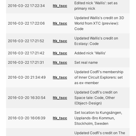
Edited nick 'Wallis': set as
2016-03-22 17:22:34
ltk_tscc
primary nick
Updated Wallis's credit on 3D
2016-03-22 17:22:06
ltk_tscc
World from XTC (preview):
Code
Updated Wallis's credit on
2016-03-22 17:21:52
ltk_tscc
Ecstasy: Code
2016-03-22 17:21:42
ltk_tscc
Added nick 'Wallis'
2016-03-22 17:21:31
ltk_tscc
Set real name
Updated Codfi's membership
2016-03-20 21:34:49
ltk_tscc
of Inner Circuit Explorers: set
as ex-member
Updated Codfi's credit on
2016-03-20 16:30:54
ltk_tscc
Space tale: Code, Other
(Object-Design)
Set location to Kungsängen,
2016-03-20 16:06:39
ltk_tscc
Upplands-Bro Kommun,
Stockholm, Sweden
Updated Codfi's credit on The