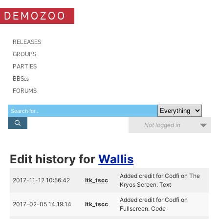
DEMOZOO
RELEASES
GROUPS
PARTIES
BBSes
FORUMS
Not logged in
Edit history for
Wallis
Added credit for Codfi on The
2017-11-12 10:56:42
ltk_tscc
Kryos Screen: Text
Added credit for Codfi on
2017-02-05 14:19:14
ltk_tscc
Fullscreen: Code