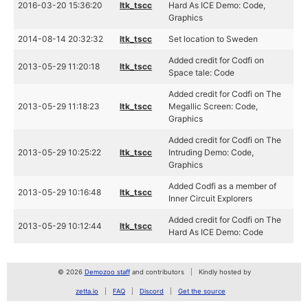
2016-03-20 15:36:20
ltk_tscc
Hard As ICE Demo: Code,
Graphics
2014-08-14 20:32:32
ltk_tscc
Set location to Sweden
Added credit for Codfi on
2013-05-29 11:20:18
ltk_tscc
Space tale: Code
Added credit for Codfi on The
2013-05-29 11:18:23
ltk_tscc
Megallic Screen: Code,
Graphics
Added credit for Codfi on The
2013-05-29 10:25:22
ltk_tscc
Intruding Demo: Code,
Graphics
Added Codfi as a member of
2013-05-29 10:16:48
ltk_tscc
Inner Circuit Explorers
Added credit for Codfi on The
2013-05-29 10:12:44
ltk_tscc
Hard As ICE Demo: Code
© 2026
Demozoo staff
and contributors
Kindly hosted by
zetta.io
FAQ
Discord
Get the source