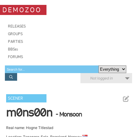
DEMOZOO
RELEASES
GROUPS
PARTIES
BBSes
FORUMS
Not logged in
SCENER
m0ns00n
- Monsoon
Real name: Hogne Titlestad
Location: Tananger, Sola, Rogaland, Norway