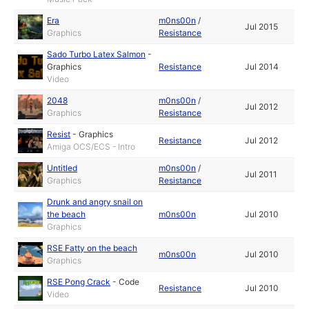
Era
m0ns00n
/
Jul 2015
Graphics
Resistance
Sado Turbo Latex Salmon
-
Graphics
Resistance
Jul 2014
Video
2048
m0ns00n
/
Jul 2012
Graphics
Resistance
Resist
-
Graphics
Resistance
Jul 2012
Amiga OCS/ECS - Intro
Untitled
m0ns00n
/
Jul 2011
Graphics
Resistance
Drunk and angry snail on
the beach
m0ns00n
Jul 2010
Graphics
RSE Fatty on the beach
m0ns00n
Jul 2010
Graphics
RSE Pong Crack
-
Code
Resistance
Jul 2010
Video