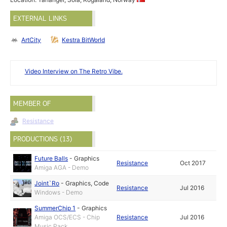
EXTERNAL LINKS
ArtCity
Kestra BitWorld
Video Interview on The Retro Vibe.
MEMBER OF
Resistance
PRODUCTIONS (13)
Future Balls
-
Graphics
Resistance
Oct 2017
Amiga AGA - Demo
Joint`Ro
-
Graphics
,
Code
Resistance
Jul 2016
Windows - Demo
SummerChip 1
-
Graphics
Amiga OCS/ECS - Chip
Resistance
Jul 2016
Music Pack