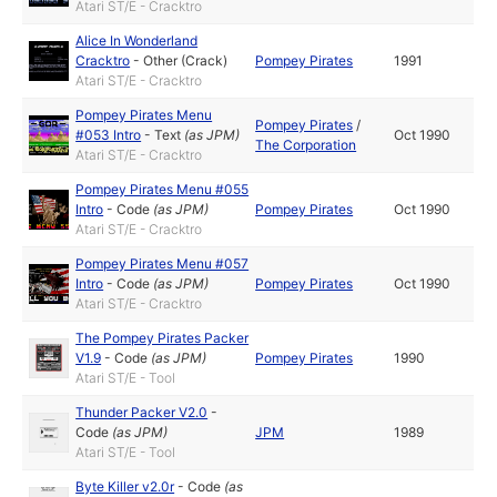
Atari ST/E - Cracktro
Alice In Wonderland
Cracktro
-
Other (Crack)
Pompey Pirates
1991
Atari ST/E - Cracktro
Pompey Pirates Menu
Pompey Pirates
/
#053 Intro
-
Text
(as
JPM
)
Oct 1990
The Corporation
Atari ST/E - Cracktro
Pompey Pirates Menu #055
Intro
-
Code
(as
JPM
)
Pompey Pirates
Oct 1990
Atari ST/E - Cracktro
Pompey Pirates Menu #057
Intro
-
Code
(as
JPM
)
Pompey Pirates
Oct 1990
Atari ST/E - Cracktro
The Pompey Pirates Packer
V1.9
-
Code
(as
JPM
)
Pompey Pirates
1990
Atari ST/E - Tool
Thunder Packer V2.0
-
Code
(as
JPM
)
JPM
1989
Atari ST/E - Tool
Byte Killer v2.0r
-
Code
(as