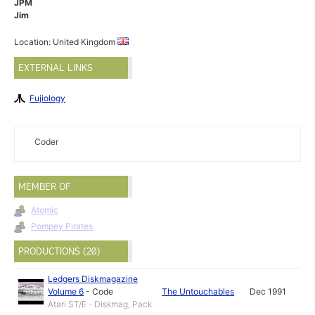
JPM
Jim
Location: United Kingdom
EXTERNAL LINKS
Fujiology
Coder
MEMBER OF
Atomic
Pompey Pirates
PRODUCTIONS (20)
Ledgers Diskmagazine
Volume 6
-
Code
The Untouchables
Dec 1991
Atari ST/E - Diskmag, Pack