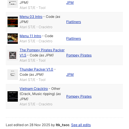
JPM
)
JPM
Atari ST/E - Tool
Menu 03 Intro
-
Code
(as
JPM
)
Flatliners
Atari ST/E - Cracktro
Menu 11 Intro
-
Code
Flatliners
Atari ST/E - Cracktro
The Pompey Pirates Packer
V1.5
-
Code
(as
JPM
)
Pompey Pirates
Atari ST/E - Tool
Thunder Packer V1.0
-
Code
(as
JPM
)
JPM
Atari ST/E - Tool
Vietnam Cracktro
-
Other
(Crack, Music ripping)
(as
Pompey Pirates
JPM
)
Atari ST/E - Cracktro
Last edited on 28 Nov 2025 by
ltk_tscc
.
See all edits