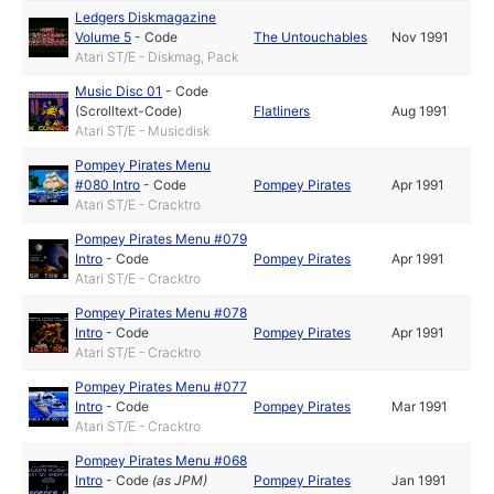
Ledgers Diskmagazine
Volume 5
-
Code
The Untouchables
Nov 1991
Atari ST/E - Diskmag, Pack
Music Disc 01
-
Code
(Scrolltext-Code)
Flatliners
Aug 1991
Atari ST/E - Musicdisk
Pompey Pirates Menu
#080 Intro
-
Code
Pompey Pirates
Apr 1991
Atari ST/E - Cracktro
Pompey Pirates Menu #079
Intro
-
Code
Pompey Pirates
Apr 1991
Atari ST/E - Cracktro
Pompey Pirates Menu #078
Intro
-
Code
Pompey Pirates
Apr 1991
Atari ST/E - Cracktro
Pompey Pirates Menu #077
Intro
-
Code
Pompey Pirates
Mar 1991
Atari ST/E - Cracktro
Pompey Pirates Menu #068
Intro
-
Code
(as
JPM
)
Pompey Pirates
Jan 1991