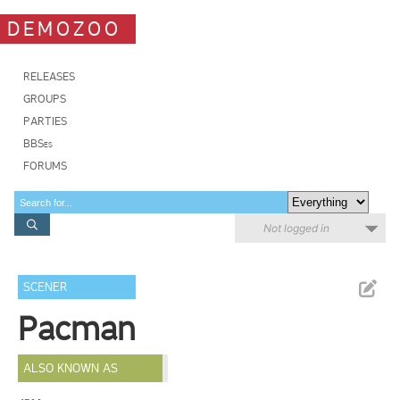
DEMOZOO
RELEASES
GROUPS
PARTIES
BBSes
FORUMS
Not logged in
SCENER
Pacman
ALSO KNOWN AS