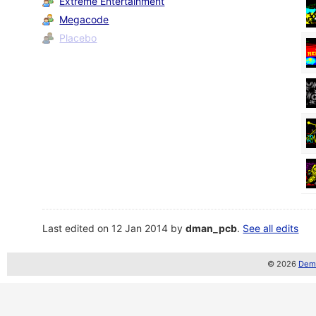
Extreme Entertainment
Megacode
Placebo
Last edited on 12 Jan 2014 by
dman_pcb
.
See all edits
© 2026
Demo