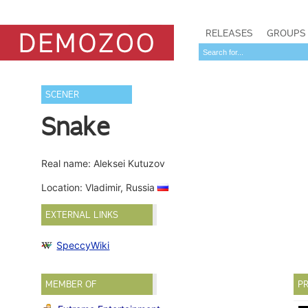
RELEASES
GROUPS
SCENER
Snake
Real name: Aleksei Kutuzov
Location: Vladimir, Russia
EXTERNAL LINKS
SpeccyWiki
MEMBER OF
PR