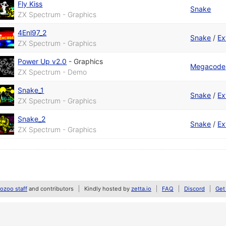
Fly Kiss
Snake
ZX Spectrum - Graphics
4Enl97_2
Snake
/
Ex
ZX Spectrum - Graphics
Power Up v2.0
-
Graphics
Megacode
ZX Spectrum - Demo
Snake_1
Snake
/
Ex
ZX Spectrum - Graphics
Snake_2
Snake
/
Ex
ZX Spectrum - Graphics
zoo staff
and contributors
Kindly hosted by
zetta.io
FAQ
Discord
Get