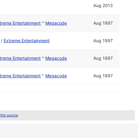
Aug 2013
treme Entertainment
^
Megacode
Aug 1997
/
Extreme Entertainment
Aug 1997
treme Entertainment
^
Megacode
Aug 1997
treme Entertainment
^
Megacode
Aug 1997
 the source