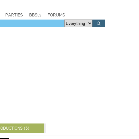
PARTIES
BBSes
FORUMS
ODUCTIONS (5)