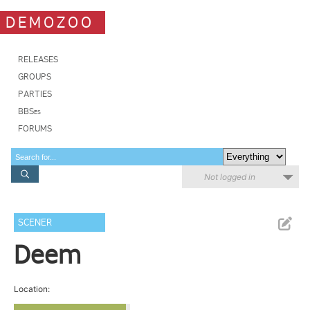
DEMOZOO
RELEASES
GROUPS
PARTIES
BBSes
FORUMS
Not logged in
SCENER
Deem
Location: