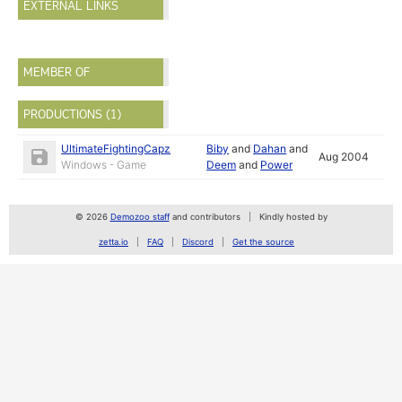
EXTERNAL LINKS
MEMBER OF
PRODUCTIONS (1)
UltimateFightingCapz
Biby
and
Dahan
and
Aug 2004
Windows - Game
Deem
and
Power
© 2026
Demozoo staff
and contributors
Kindly hosted by
zetta.io
FAQ
Discord
Get the source