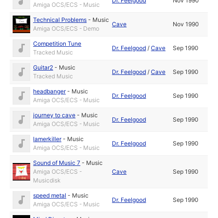
Dr. Feelgood
Nov 1990
Amiga OCS/ECS - Music
Technical Problems
-
Music
Cave
Nov 1990
Amiga OCS/ECS - Demo
Competition Tune
Dr. Feelgood
/
Cave
Sep 1990
Tracked Music
Guitar2
-
Music
Dr. Feelgood
/
Cave
Sep 1990
Tracked Music
headbanger
-
Music
Dr. Feelgood
Sep 1990
Amiga OCS/ECS - Music
journey to cave
-
Music
Dr. Feelgood
Sep 1990
Amiga OCS/ECS - Music
lamerkiller
-
Music
Dr. Feelgood
Sep 1990
Amiga OCS/ECS - Music
Sound of Music 7
-
Music
Amiga OCS/ECS -
Cave
Sep 1990
Musicdisk
speed metal
-
Music
Dr. Feelgood
Sep 1990
Amiga OCS/ECS - Music