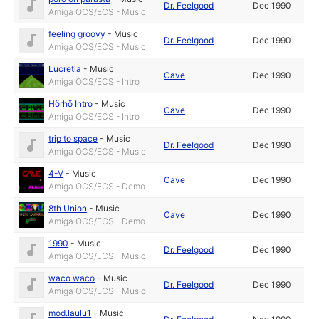
Dr. Feelgood
Dec 1990
Amiga OCS/ECS - Music
feeling groovy
-
Music
Dr. Feelgood
Dec 1990
Amiga OCS/ECS - Music
Lucretia
-
Music
Cave
Dec 1990
Amiga OCS/ECS - Intro
Hörhö Intro
-
Music
Cave
Dec 1990
Amiga OCS/ECS - Intro
trip to space
-
Music
Dr. Feelgood
Dec 1990
Amiga OCS/ECS - Music
4-V
-
Music
Cave
Dec 1990
Amiga OCS/ECS - Demo
8th Union
-
Music
Cave
Dec 1990
Amiga OCS/ECS - Demo
1990
-
Music
Dr. Feelgood
Dec 1990
Amiga OCS/ECS - Music
waco waco
-
Music
Dr. Feelgood
Dec 1990
Amiga OCS/ECS - Music
mod.laulu1
-
Music