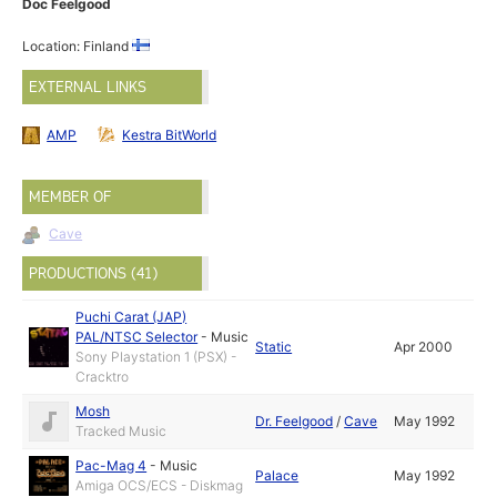
Doc Feelgood
Location: Finland
EXTERNAL LINKS
AMP
Kestra BitWorld
MEMBER OF
Cave
PRODUCTIONS (41)
Puchi Carat (JAP)
PAL/NTSC Selector
-
Music
Static
Apr 2000
Sony Playstation 1 (PSX) -
Cracktro
Mosh
Dr. Feelgood
/
Cave
May 1992
Tracked Music
Pac-Mag 4
-
Music
Palace
May 1992
Amiga OCS/ECS - Diskmag