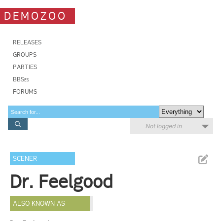
DEMOZOO
RELEASES
GROUPS
PARTIES
BBSes
FORUMS
Not logged in
SCENER
Dr. Feelgood
ALSO KNOWN AS