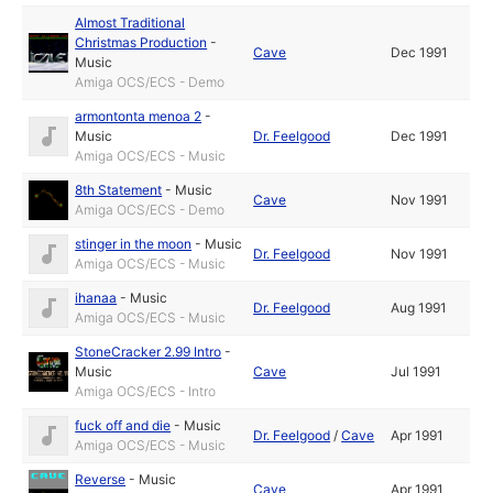
Almost Traditional
Christmas Production
-
Cave
Dec 1991
Music
Amiga OCS/ECS - Demo
armontonta menoa 2
-
Music
Dr. Feelgood
Dec 1991
Amiga OCS/ECS - Music
8th Statement
-
Music
Cave
Nov 1991
Amiga OCS/ECS - Demo
stinger in the moon
-
Music
Dr. Feelgood
Nov 1991
Amiga OCS/ECS - Music
ihanaa
-
Music
Dr. Feelgood
Aug 1991
Amiga OCS/ECS - Music
StoneCracker 2.99 Intro
-
Music
Cave
Jul 1991
Amiga OCS/ECS - Intro
fuck off and die
-
Music
Dr. Feelgood
/
Cave
Apr 1991
Amiga OCS/ECS - Music
Reverse
-
Music
Cave
Apr 1991