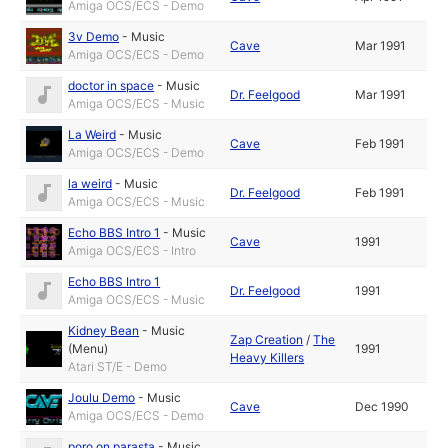
Amiga OCS/ECS - Demo
3v Demo
-
Music
Cave
Mar 1991
Amiga OCS/ECS - Demo
doctor in space
-
Music
Dr. Feelgood
Mar 1991
Amiga OCS/ECS - Music
La Weird
-
Music
Cave
Feb 1991
Amiga OCS/ECS - Demo
la weird
-
Music
Dr. Feelgood
Feb 1991
Amiga OCS/ECS - Music
Echo BBS Intro 1
-
Music
Cave
1991
Amiga OCS/ECS - Intro
Echo BBS Intro 1
Dr. Feelgood
1991
Amiga OCS/ECS - Music
Kidney Bean
-
Music
Zap Creation
/
The
(Menu)
1991
Heavy Killers
Atari ST/E - Demo
Joulu Demo
-
Music
Cave
Dec 1990
Amiga OCS/ECS - Demo
poro on parasta
-
Music