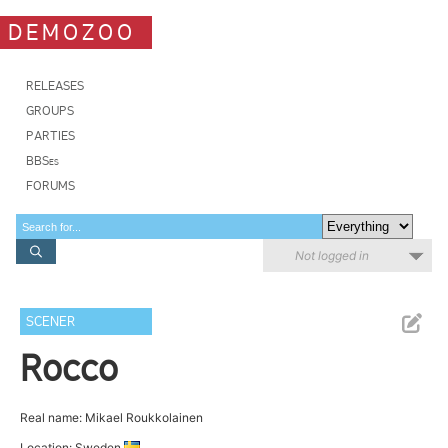
DEMOZOO
RELEASES
GROUPS
PARTIES
BBSes
FORUMS
Not logged in
SCENER
Rocco
Real name: Mikael Roukkolainen
Location: Sweden