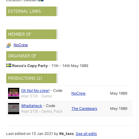
EXTERNAL LINKS
MEMBER OF
NoCrew
ORGANISER OF
Rocco's Copy Party
- 11th - 14th May 1989
PRODUCTIONS (2)
Oh No! No crew!
-
Code
NoCrew
May 1989
Atari ST/E - Demo
Whattaheck
-
Code
The Carebears
May 1989
Atari ST/E - Demo, Pack
Last edited on 13 Jan 2021 by
ltk_tscc
.
See all edits