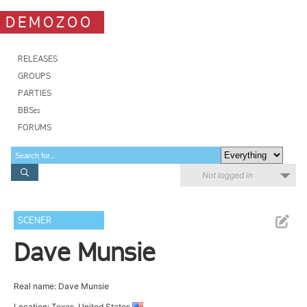
DEMOZOO
RELEASES
GROUPS
PARTIES
BBSes
FORUMS
Not logged in
SCENER
Dave Munsie
Real name: Dave Munsie
Location: Texas, United States