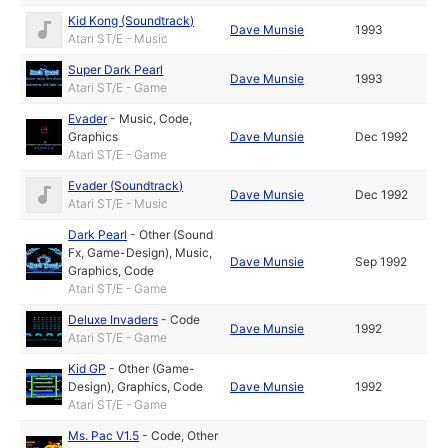
Kid Kong (Soundtrack)
Dave Munsie
1993
Atari ST/E - Music
Super Dark Pearl
Dave Munsie
1993
Atari ST/E - Game
Evader
-
Music
,
Code
,
Graphics
Dave Munsie
Dec 1992
Atari ST/E - Game
Evader (Soundtrack)
Dave Munsie
Dec 1992
Atari ST/E - Music
Dark Pearl
-
Other (Sound
Fx, Game-Design)
,
Music
,
Dave Munsie
Sep 1992
Graphics
,
Code
Atari ST/E - Game
Deluxe Invaders
-
Code
Dave Munsie
1992
Atari ST/E - Game
Kid GP
-
Other (Game-
Design)
,
Graphics
,
Code
Dave Munsie
1992
Atari ST/E - Game
Ms. Pac V1.5
-
Code
,
Other