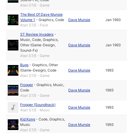
Atari ST/E - Game
The Best Of Dave Munsie
Volume 1
-
Graphics
,
Code
Dave Munsie
Jan 1993
Atari ST/E - Pack
ST Review Invaders
-
Music
,
Code
,
Graphics
,
Other (Game-Design,
Dave Munsie
Jan 1993
Sound-Fx)
Atari ST/E - Game
Bugs
-
Graphics
,
Other
(Game-Design)
,
Code
Dave Munsie
1993
Atari ST/E - Game
Frogger
-
Graphics
,
Music
,
Code
Dave Munsie
1993
Atari ST/E - Game
Frogger (Soundtrack)
Dave Munsie
1993
Atari ST/E - Music
Kid Kong
-
Code
,
Graphics
,
Music
Dave Munsie
1993
Atari ST/E - Game