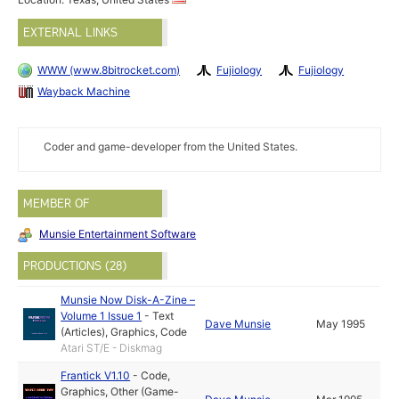
EXTERNAL LINKS
WWW (www.8bitrocket.com)
Fujiology
Fujiology
Wayback Machine
Coder and game-developer from the United States.
MEMBER OF
Munsie Entertainment Software
PRODUCTIONS (28)
Munsie Now Disk-A-Zine –
Volume 1 Issue 1
-
Text
Dave Munsie
May 1995
(Articles)
,
Graphics
,
Code
Atari ST/E - Diskmag
Frantick V1.10
-
Code
,
Graphics
,
Other (Game-