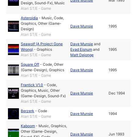
Dave Munsie
Mar 1995
Design, Sound-Fx)
,
Music
Atari ST/E - Game
Asteroidia
-
Music
,
Code
,
Graphics
,
Other (Game-
Dave Munsie
1995
Design)
Atari ST/E - Game
Seawolf (A Project Gone
Dave Munsie
and
Wrong)
-
Graphics
Evad Eisnum
and
1995
Atari ST/E - Game
Matt Dejonge
Square Off
-
Code
,
Other
(Game-Design)
,
Graphics
Dave Munsie
1995
Atari ST/E - Game
Frantick V1.0
-
Code
,
Graphics
,
Music
,
Other
Dave Munsie
Dec 1994
(Game-Design, Sound-Fx)
Atari ST/E - Game
Berzerk
-
Code
Dave Munsie
1994
Atari ST/E - Game
Kaboom
-
Music
,
Graphics
,
Other (Game-Design,
Dave Munsie
Jun 1993
Sound-FX)
,
Code