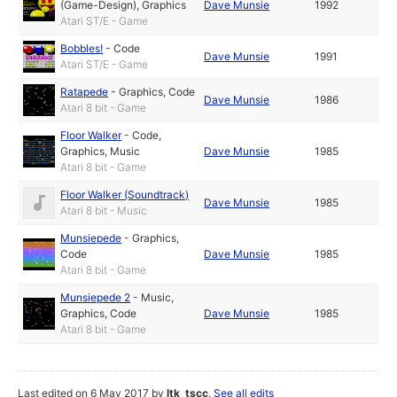
(Game-Design)
,
Graphics
Dave Munsie
1992
Atari ST/E - Game
Bobbles!
-
Code
Dave Munsie
1991
Atari ST/E - Game
Ratapede
-
Graphics
,
Code
Dave Munsie
1986
Atari 8 bit - Game
Floor Walker
-
Code
,
Graphics
,
Music
Dave Munsie
1985
Atari 8 bit - Game
Floor Walker (Soundtrack)
Dave Munsie
1985
Atari 8 bit - Music
Munsiepede
-
Graphics
,
Code
Dave Munsie
1985
Atari 8 bit - Game
Munsiepede 2
-
Music
,
Graphics
,
Code
Dave Munsie
1985
Atari 8 bit - Game
Last edited on 6 May 2017 by
ltk_tscc
.
See all edits