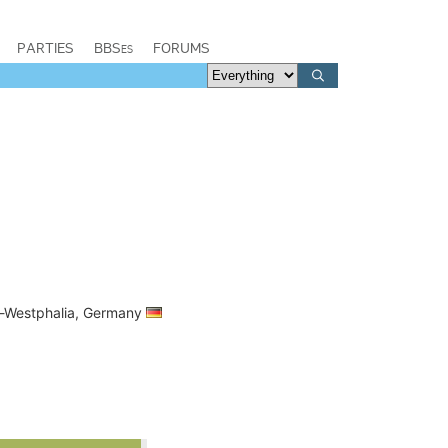
PARTIES
BBSes
FORUMS
ne-Westphalia, Germany