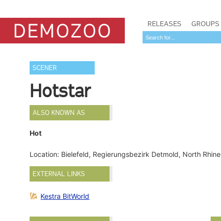
RELEASES
GROUPS
SCENER
Hotstar
ALSO KNOWN AS
Hot
Location: Bielefeld, Regierungsbezirk Detmold, North Rhi
EXTERNAL LINKS
Kestra BitWorld