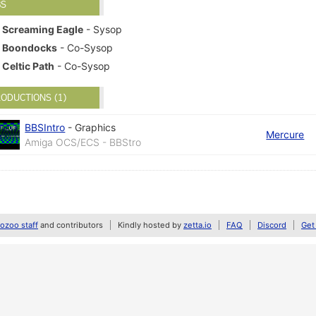
BS
Screaming Eagle
- Sysop
Boondocks
- Co-Sysop
Celtic Path
- Co-Sysop
ODUCTIONS (1)
BBSIntro
-
Graphics
Mercure
Amiga OCS/ECS - BBStro
zoo staff
and contributors
Kindly hosted by
zetta.io
FAQ
Discord
Get