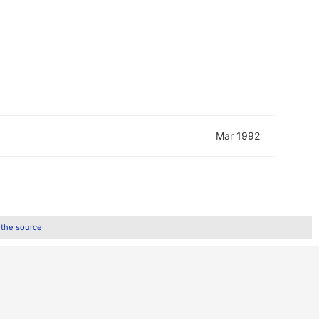
Mar 1992
 the source