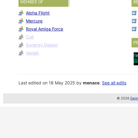
MEMBER OF
B
Alpha Flight
Mercure
Royal Amiga Force
Cult
PR
Synergy Design
Vanish
Last edited on 18 May 2025 by
menace
.
See all edits
© 2026
Demo