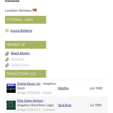
Darkdusk
Location: Germany
EXTERNAL LINKS
Kestra BitWorld
MEMBER OF
Black Monks
Skid Row
Tarkus Team
PRODUCTIONS (12)
Digital Music Art
-
Graphics
(font)
Wildfire
Jun 1992
Amiga OCS/ECS - Demo
Klax Sales Version
-
Graphics (Skid Row Logo)
Skid Row
Jul 1990
Amiga OCS/ECS - Cracktro