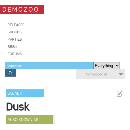
DEMOZOO
RELEASES
GROUPS
PARTIES
BBSes
FORUMS
Not logged in
SCENER
Dusk
ALSO KNOWN AS