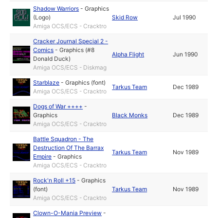
Shadow Warriors
-
Graphics
(Logo)
Skid Row
Jul 1990
Amiga OCS/ECS - Cracktro
Cracker Journal Special 2 -
Comics
-
Graphics (#8
Alpha Flight
Jun 1990
Donald Duck)
Amiga OCS/ECS - Diskmag
Starblaze
-
Graphics (font)
Tarkus Team
Dec 1989
Amiga OCS/ECS - Cracktro
Dogs of War ++++
-
Graphics
Black Monks
Dec 1989
Amiga OCS/ECS - Cracktro
Battle Squadron - The
Destruction Of The Barrax
Tarkus Team
Nov 1989
Empire
-
Graphics
Amiga OCS/ECS - Cracktro
Rock'n Roll +15
-
Graphics
(font)
Tarkus Team
Nov 1989
Amiga OCS/ECS - Cracktro
Clown-O-Mania Preview
-