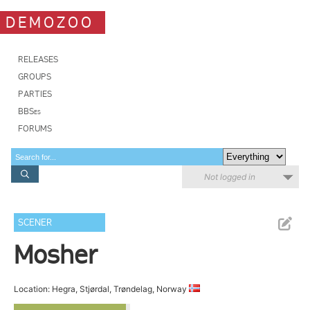
DEMOZOO
RELEASES
GROUPS
PARTIES
BBSes
FORUMS
Not logged in
SCENER
Mosher
Location: Hegra, Stjørdal, Trøndelag, Norway