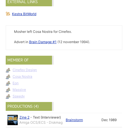
EXTERNAL LINKS
Kestra BitWorld
Mosher left Cosa Nostra for Cinefex.
Advert in
Brain Damage #1
(12 november 1994).
MEMBER OF
Cinefex Design
Cosa Nostra
Eon
Massive
Speedy
PRODUCTIONS (4)
Zine 2
-
Text (Interviewer)
Brainstorm
Dec 1989
Amiga OCS/ECS - Diskmag