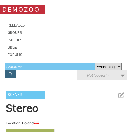
DEMOZOO
RELEASES
GROUPS
PARTIES
BBSes
FORUMS
Not logged in
SCENER
Stereo
Location: Poland