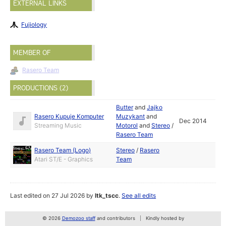
EXTERNAL LINKS
Fujiology
MEMBER OF
Rasero Team
PRODUCTIONS (2)
Butter
and
Jajko
Rasero Kupuje Komputer
Muzykant
and
Dec 2014
Streaming Music
Motorol
and
Stereo
/
Rasero Team
Rasero Team (Logo)
Stereo
/
Rasero
Atari ST/E - Graphics
Team
Last edited on 27 Jul 2026 by
ltk_tscc
.
See all edits
© 2026
Demozoo staff
and contributors
Kindly hosted by