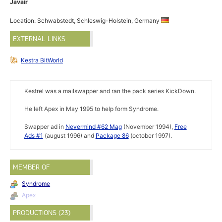
Javair
Location: Schwabstedt, Schleswig-Holstein, Germany
EXTERNAL LINKS
Kestra BitWorld
Kestrel was a mailswapper and ran the pack series KickDown.
He left Apex in May 1995 to help form Syndrome.
Swapper ad in
Nevermind #62 Mag
(November 1994),
Free
Ads #1
(august 1996) and
Package 86
(october 1997).
MEMBER OF
Syndrome
Apex
PRODUCTIONS (23)