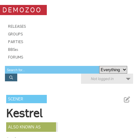
DEMOZOO
RELEASES
GROUPS
PARTIES
BBSes
FORUMS
Not logged in
SCENER
Kestrel
ALSO KNOWN AS