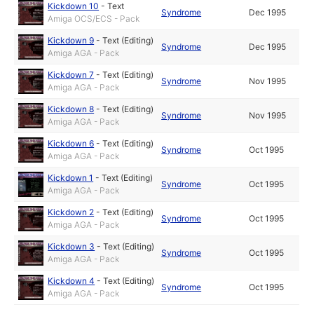
Kickdown 10
-
Text
Syndrome
Dec 1995
Amiga OCS/ECS - Pack
Kickdown 9
-
Text (Editing)
Syndrome
Dec 1995
Amiga AGA - Pack
Kickdown 7
-
Text (Editing)
Syndrome
Nov 1995
Amiga AGA - Pack
Kickdown 8
-
Text (Editing)
Syndrome
Nov 1995
Amiga AGA - Pack
Kickdown 6
-
Text (Editing)
Syndrome
Oct 1995
Amiga AGA - Pack
Kickdown 1
-
Text (Editing)
Syndrome
Oct 1995
Amiga AGA - Pack
Kickdown 2
-
Text (Editing)
Syndrome
Oct 1995
Amiga AGA - Pack
Kickdown 3
-
Text (Editing)
Syndrome
Oct 1995
Amiga AGA - Pack
Kickdown 4
-
Text (Editing)
Syndrome
Oct 1995
Amiga AGA - Pack