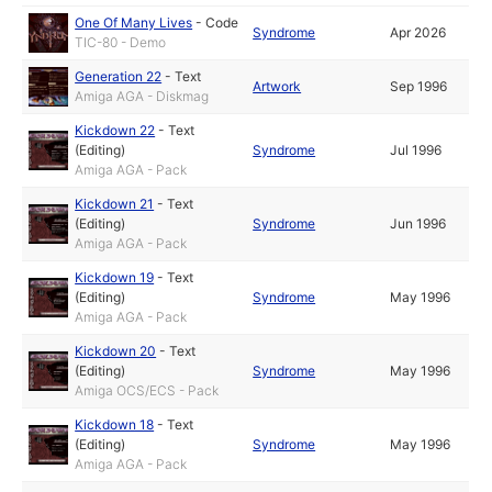
One Of Many Lives
-
Code
Syndrome
Apr 2026
TIC-80 - Demo
Generation 22
-
Text
Artwork
Sep 1996
Amiga AGA - Diskmag
Kickdown 22
-
Text
(Editing)
Syndrome
Jul 1996
Amiga AGA - Pack
Kickdown 21
-
Text
(Editing)
Syndrome
Jun 1996
Amiga AGA - Pack
Kickdown 19
-
Text
(Editing)
Syndrome
May 1996
Amiga AGA - Pack
Kickdown 20
-
Text
(Editing)
Syndrome
May 1996
Amiga OCS/ECS - Pack
Kickdown 18
-
Text
(Editing)
Syndrome
May 1996
Amiga AGA - Pack