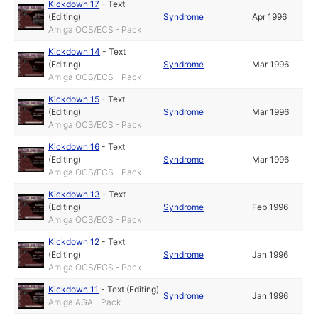
Kickdown 17
-
Text
(Editing)
Syndrome
Apr 1996
Amiga OCS/ECS - Pack
Kickdown 14
-
Text
(Editing)
Syndrome
Mar 1996
Amiga OCS/ECS - Pack
Kickdown 15
-
Text
(Editing)
Syndrome
Mar 1996
Amiga OCS/ECS - Pack
Kickdown 16
-
Text
(Editing)
Syndrome
Mar 1996
Amiga OCS/ECS - Pack
Kickdown 13
-
Text
(Editing)
Syndrome
Feb 1996
Amiga OCS/ECS - Pack
Kickdown 12
-
Text
(Editing)
Syndrome
Jan 1996
Amiga OCS/ECS - Pack
Kickdown 11
-
Text (Editing)
Syndrome
Jan 1996
Amiga AGA - Pack