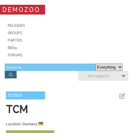
DEMOZOO
RELEASES
GROUPS
PARTIES
BBSes
FORUMS
Not logged in
SCENER
TCM
Location: Germany