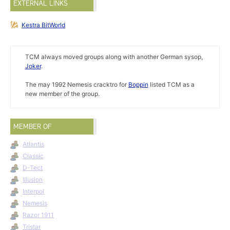
EXTERNAL LINKS
Kestra BitWorld
TCM always moved groups along with another German sysop,
Joker
.
The may 1992 Nemesis cracktro for
Boppin
listed TCM as a
new member of the group.
MEMBER OF
Atlantis
Classic
D-Tect
Illusion
Interpol
Nemesis
Razor 1911
Tristar