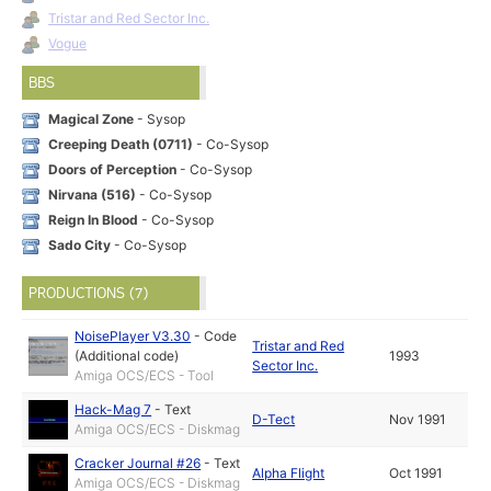
Tristar and Red Sector Inc.
Vogue
BBS
Magical Zone
- Sysop
Creeping Death (0711)
- Co-Sysop
Doors of Perception
- Co-Sysop
Nirvana (516)
- Co-Sysop
Reign In Blood
- Co-Sysop
Sado City
- Co-Sysop
PRODUCTIONS (7)
NoisePlayer V3.30
-
Code
Tristar and Red
(Additional code)
1993
Sector Inc.
Amiga OCS/ECS - Tool
Hack-Mag 7
-
Text
D-Tect
Nov 1991
Amiga OCS/ECS - Diskmag
Cracker Journal #26
-
Text
Alpha Flight
Oct 1991
Amiga OCS/ECS - Diskmag