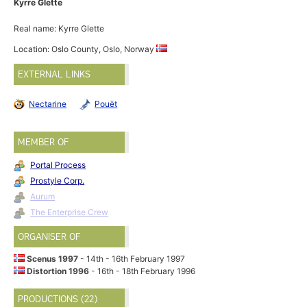
Kyrre Glette
Real name: Kyrre Glette
Location: Oslo County, Oslo, Norway
EXTERNAL LINKS
Nectarine
Pouët
MEMBER OF
Portal Process
Prostyle Corp.
Aurum
The Enterprise Crew
ORGANISER OF
Scenus 1997
- 14th - 16th February 1997
Distortion 1996
- 16th - 18th February 1996
PRODUCTIONS (22)