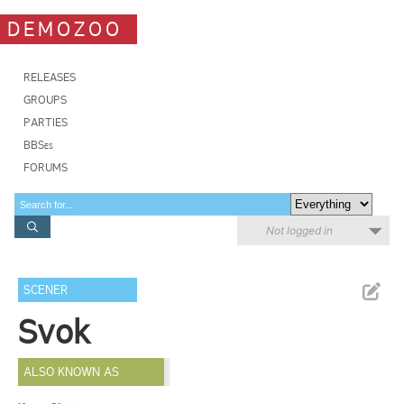
DEMOZOO
RELEASES
GROUPS
PARTIES
BBSes
FORUMS
Not logged in
SCENER
Svok
ALSO KNOWN AS