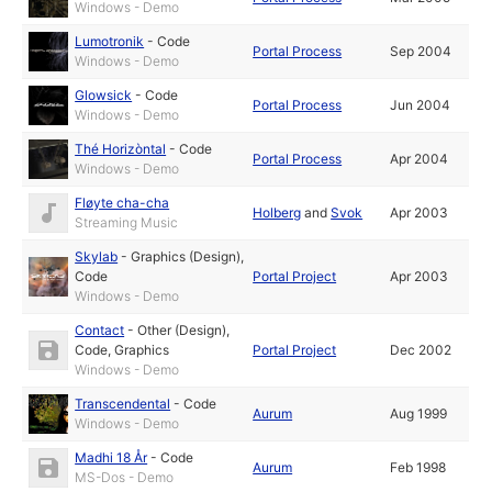
Windows - Demo
Lumotronik
-
Code
Portal Process
Sep 2004
Windows - Demo
Glowsick
-
Code
Portal Process
Jun 2004
Windows - Demo
Thé Horizòntal
-
Code
Portal Process
Apr 2004
Windows - Demo
Fløyte cha-cha
Holberg
and
Svok
Apr 2003
Streaming Music
Skylab
-
Graphics (Design)
,
Code
Portal Project
Apr 2003
Windows - Demo
Contact
-
Other (Design)
,
Code
,
Graphics
Portal Project
Dec 2002
Windows - Demo
Transcendental
-
Code
Aurum
Aug 1999
Windows - Demo
Madhi 18 År
-
Code
Aurum
Feb 1998
MS-Dos - Demo