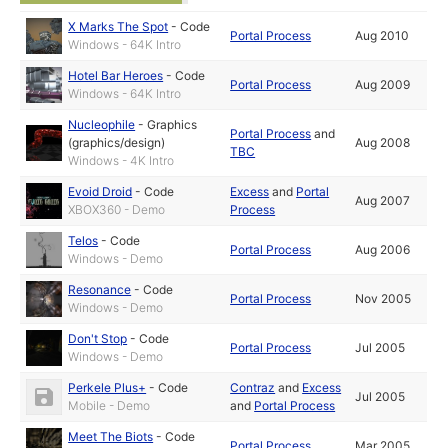
X Marks The Spot
-
Code
Portal Process
Aug 2010
Windows - 64K Intro
Hotel Bar Heroes
-
Code
Portal Process
Aug 2009
Windows - 64K Intro
Nucleophile
-
Graphics
Portal Process
and
(graphics/design)
Aug 2008
TBC
Windows - 4K Intro
Evoid Droid
-
Code
Excess
and
Portal
Aug 2007
XBOX360 - Demo
Process
Telos
-
Code
Portal Process
Aug 2006
Windows - Demo
Resonance
-
Code
Portal Process
Nov 2005
Windows - Demo
Don't Stop
-
Code
Portal Process
Jul 2005
Windows - Demo
Perkele Plus+
-
Code
Contraz
and
Excess
Jul 2005
Mobile - Demo
and
Portal Process
Meet The Biots
-
Code
Portal Process
Mar 2005