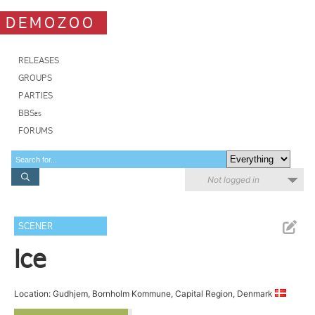
DEMOZOO
RELEASES
GROUPS
PARTIES
BBSes
FORUMS
Not logged in
SCENER
Ice
Location: Gudhjem, Bornholm Kommune, Capital Region, Denmark