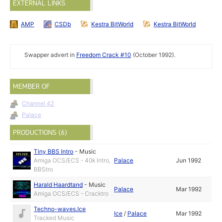
EXTERNAL LINKS
AMP
CSDb
Kestra BitWorld
Kestra BitWorld
Swapper advert in
Freedom Crack #10
(October 1992).
MEMBER OF
Channel 42
Palace
PRODUCTIONS (6)
Tiny BBS Intro
-
Music
Amiga OCS/ECS - 40k Intro,
Palace
Jun 1992
BBStro
Harald Haardtand
-
Music
Palace
Mar 1992
Amiga OCS/ECS - Cracktro
Techno-waves.Ice
Ice
/
Palace
Mar 1992
Tracked Music