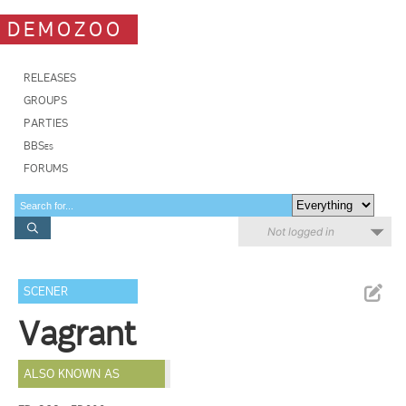
DEMOZOO
RELEASES
GROUPS
PARTIES
BBSes
FORUMS
Not logged in
SCENER
Vagrant
ALSO KNOWN AS