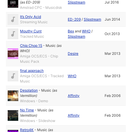
(as
ED-209
)
Slipstream
Jul 2016
Amstrad CPC - Musicdisk
It’s Only Acid
ED-209
/
Slipstream
Jun 2014
Streaming Music
Mouthy Cunt
Bex
and
WHO
/
Oct 2013
Tracked Music
Slipstream
Chip Chop 15
-
Music
(as
WHO
)
Desire
Mar 2013
Amiga OCS/ECS - Chip
Music Pack
final approach
Amiga OCS/ECS - Tracked
WHO
Mar 2013
Music
Desolation
-
Music
(as
Vermillion
)
Affinity
Feb 2006
Windows - Demo
No Time
-
Music
(as
Vermillion
)
Affinity
Feb 2006
Windows - Slideshow
Retro4K
-
Music
(as