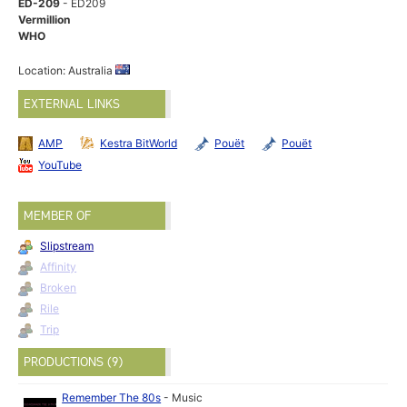
ED-209
- ED209
Vermillion
WHO
Location: Australia
EXTERNAL LINKS
AMP
Kestra BitWorld
Pouët
Pouët
YouTube
MEMBER OF
Slipstream
Affinity
Broken
Rile
Trip
PRODUCTIONS (9)
Remember The 80s
-
Music