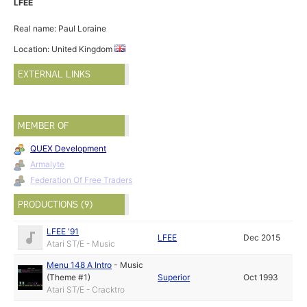
LFEE
Real name: Paul Loraine
Location: United Kingdom
EXTERNAL LINKS
MEMBER OF
QUEX Development
Armalyte
Federation Of Free Traders
PRODUCTIONS (9)
LFEE '91
LFEE
Dec 2015
Atari ST/E - Music
Menu 148 A Intro
-
Music
(Theme #1)
Superior
Oct 1993
Atari ST/E - Cracktro