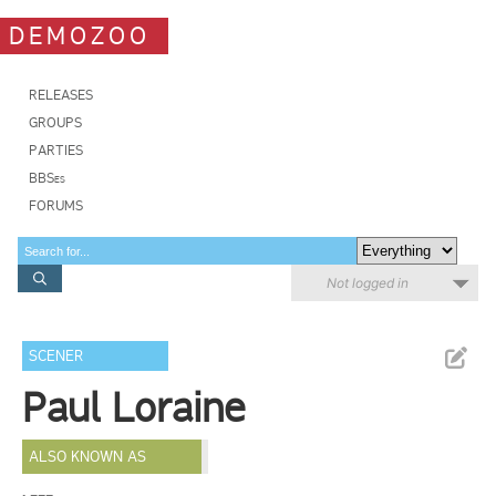
DEMOZOO
RELEASES
GROUPS
PARTIES
BBSes
FORUMS
Not logged in
SCENER
Paul Loraine
ALSO KNOWN AS