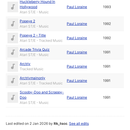
Huckleberry Hound In
Hollywood
Paul Loraine
1993
Atari ST/E - Music
Popeye 2
Paul Loraine
1992
Atari ST/E - Music
Popeye 2 – Title
Paul Loraine
1992
Atari ST/E - Tracked Music
Arcade Trivia Quiz
Paul Loraine
1991
Atari ST/E - Music
Arctriv
Paul Loraine
1991
Tracked Music
Arctrivmainonly
Paul Loraine
1991
Atari ST/E - Tracked Music
Scooby-Doo and Scrappy-
Doo
Paul Loraine
1991
Atari ST/E - Music
Last edited on 2 Jan 2026 by
ltk_tscc
.
See all edits