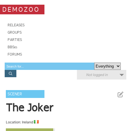
DEMOZOO
RELEASES
GROUPS
PARTIES
BBSes
FORUMS
Not logged in
SCENER
The Joker
Location: Ireland