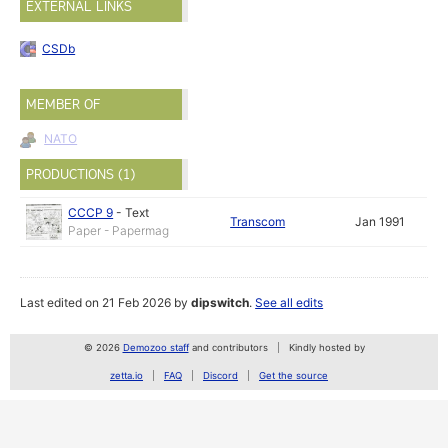
EXTERNAL LINKS
CSDb
MEMBER OF
NATO
PRODUCTIONS (1)
CCCP 9
-
Text
Transcom
Jan 1991
Paper - Papermag
Last edited on 21 Feb 2026 by
dipswitch
.
See all edits
© 2026
Demozoo staff
and contributors
Kindly hosted by
zetta.io
FAQ
Discord
Get the source