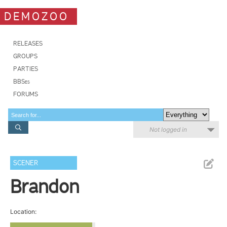
DEMOZOO
RELEASES
GROUPS
PARTIES
BBSes
FORUMS
Not logged in
SCENER
Brandon
Location: