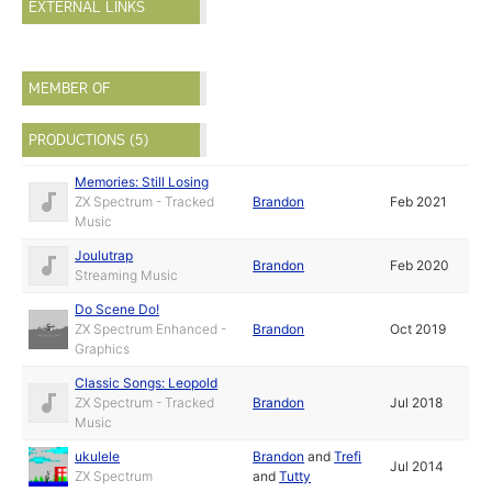
EXTERNAL LINKS
MEMBER OF
PRODUCTIONS (5)
Memories: Still Losing
ZX Spectrum - Tracked
Brandon
Feb 2021
Music
Joulutrap
Brandon
Feb 2020
Streaming Music
Do Scene Do!
ZX Spectrum Enhanced -
Brandon
Oct 2019
Graphics
Classic Songs: Leopold
ZX Spectrum - Tracked
Brandon
Jul 2018
Music
ukulele
Brandon
and
Trefi
Jul 2014
ZX Spectrum
and
Tutty