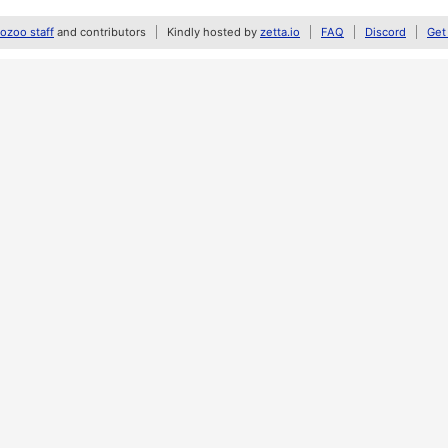
zoo staff
and contributors
Kindly hosted by
zetta.io
FAQ
Discord
Get