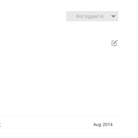
Not logged in
r
Aug 2014