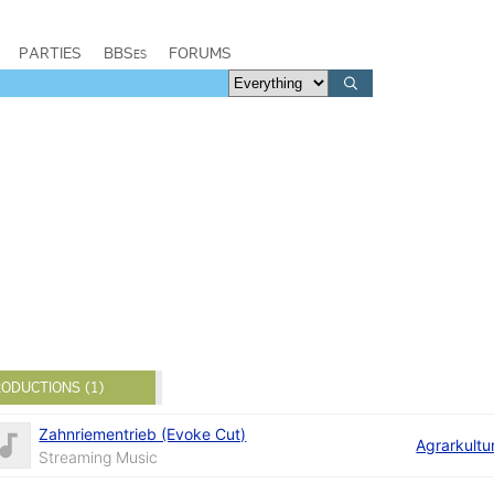
PARTIES
BBSes
FORUMS
ODUCTIONS (1)
Zahnriementrieb (Evoke Cut)
Agrarkultu
Streaming Music