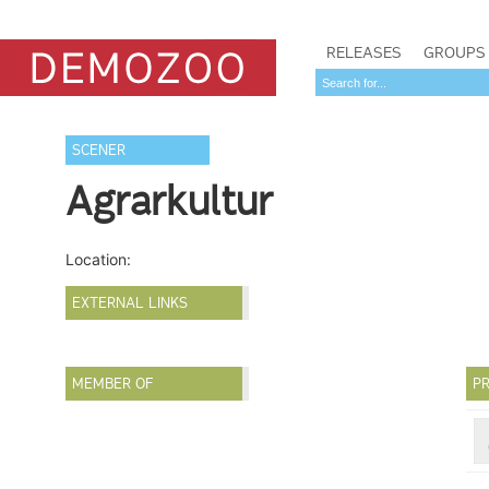
RELEASES
GROUPS
SCENER
Agrarkultur
Location:
EXTERNAL LINKS
MEMBER OF
PR