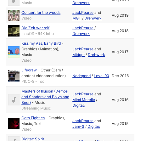
Music
Drehwerk
Concert for the woods
JackPearse
and
Aug 2019
Video
MGT
/
Drehwerk
Die Zeit war reif
JackPearse
/
Aug 2018
macOS - 64K Intro
Drehwerk
Kiss my Ass, Early Bird
-
Graphics (Animation)
,
JackPearse
and
Aug 2017
Music
Midget
/
Drehwerk
Video
Lifedraw
-
Other (Cam /
content videoproduction)
Nodepond
/
Level 90
Dec 2016
PICO-8 - Tool
Masters of Illusion (Demos
JackPearse
and
and Shaders and Polys and
Mimi Morelle
/
Aug 2016
Beer)
-
Music
Digitac
Streaming Music
Goto Eighties
-
Graphics
,
JackPearse
and
Music
,
Text
Aug 2015
Jam-S
/
Digitac
Video
Digitac Spirit