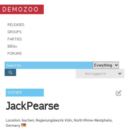
DEMOZOO
RELEASES
GROUPS
PARTIES
BBSes
FORUMS
Not logged in
SCENER
JackPearse
Location: Aachen, Regierungsbezirk Köln, North Rhine-Westphalia,
Germany