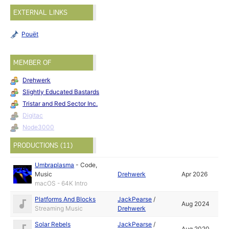
EXTERNAL LINKS
Pouët
MEMBER OF
Drehwerk
Slightly Educated Bastards
Tristar and Red Sector Inc.
Digitac
Node3000
PRODUCTIONS (11)
Umbraplasma
-
Code
,
Music
Drehwerk
Apr 2026
macOS - 64K Intro
Platforms And Blocks
JackPearse
/
Aug 2024
Streaming Music
Drehwerk
Solar Rebels
JackPearse
/
Aug 2020