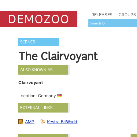
RELEASES
GROUPS
SCENER
The Clairvoyant
ALSO KNOWN AS
Clairvoyant
Location: Germany
EXTERNAL LINKS
AMP
Kestra BitWorld