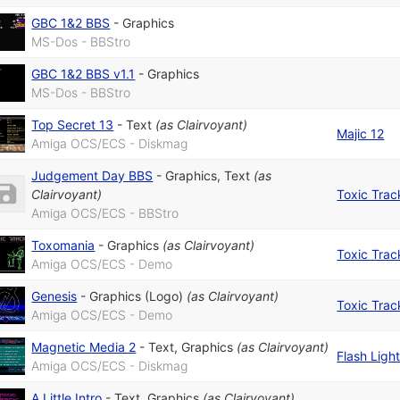
GBC 1&2 BBS
-
Graphics
MS-Dos - BBStro
GBC 1&2 BBS v1.1
-
Graphics
MS-Dos - BBStro
Top Secret 13
-
Text
(as
Clairvoyant
)
Majic 12
Amiga OCS/ECS - Diskmag
Judgement Day BBS
-
Graphics
,
Text
(as
Clairvoyant
)
Toxic Trac
Amiga OCS/ECS - BBStro
Toxomania
-
Graphics
(as
Clairvoyant
)
Toxic Trac
Amiga OCS/ECS - Demo
Genesis
-
Graphics (Logo)
(as
Clairvoyant
)
Toxic Trac
Amiga OCS/ECS - Demo
Magnetic Media 2
-
Text
,
Graphics
(as
Clairvoyant
)
Flash Ligh
Amiga OCS/ECS - Diskmag
A Little Intro
-
Text
,
Graphics
(as
Clairvoyant
)