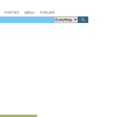
PARTIES
BBSes
FORUMS