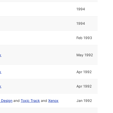
1994
1994
Feb 1993
k
May 1992
k
Apr 1992
k
Apr 1992
t Design
and
Toxic Track
and
Xenox
Jan 1992