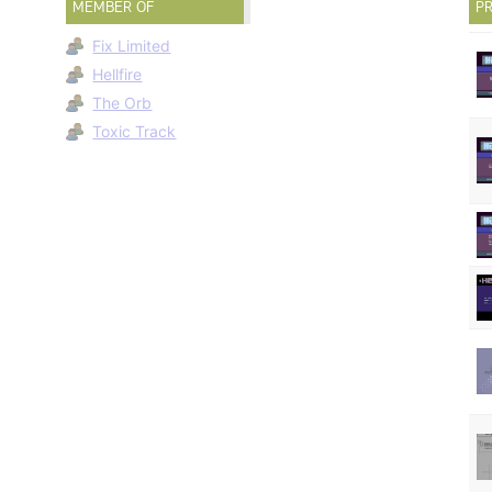
MEMBER OF
PR
Fix Limited
Hellfire
The Orb
Toxic Track