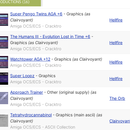
ODUCTIONS (16)
Super Pengo Twins AGA +6
-
Graphics
(as
Clairvoyant
)
Hellfire
Amiga OCS/ECS - Cracktro
The Humans III - Evolution Lost in Time +6
-
Graphics
(as
Clairvoyant
)
Hellfire
Amiga OCS/ECS - Cracktro
Watchtower AGA +12
-
Graphics
(as
Clairvoyant
)
Hellfire
Amiga OCS/ECS - Cracktro
Super Loopz
-
Graphics
Hellfire
Amiga OCS/ECS - Cracktro
Approach Trainer
-
Other (original supply)
(as
Clairvoyant
)
The Orb
Amiga OCS/ECS - Cracktro
Tetrahydrocannabinol
-
Graphics (main ascii)
(as
Clairvoyant
)
Clairvoyan
Amiga OCS/ECS - ASCII Collection