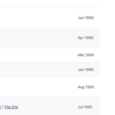
Jun 1996
Apr 1996
Mar 1996
Jan 1996
Aug 1995
t
/
The Orb
Jul 1995