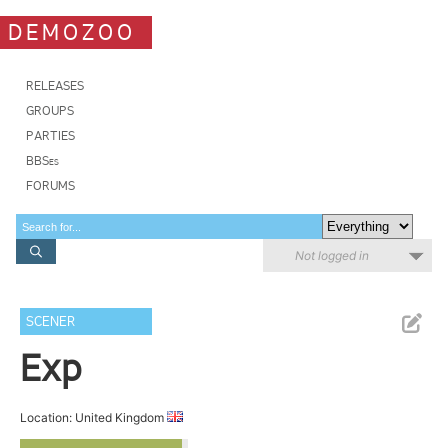
DEMOZOO
RELEASES
GROUPS
PARTIES
BBSes
FORUMS
Not logged in
SCENER
Exp
Location: United Kingdom