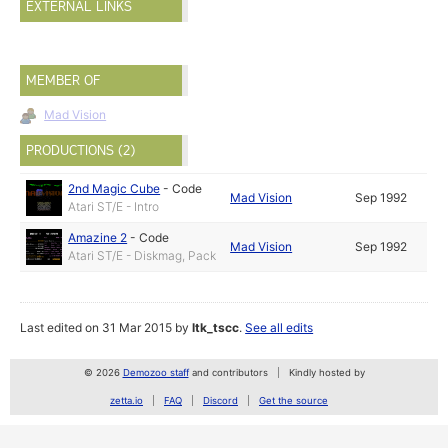
EXTERNAL LINKS
MEMBER OF
Mad Vision
PRODUCTIONS (2)
2nd Magic Cube
-
Code
Mad Vision
Sep 1992
Atari ST/E - Intro
Amazine 2
-
Code
Mad Vision
Sep 1992
Atari ST/E - Diskmag, Pack
Last edited on 31 Mar 2015 by
ltk_tscc
.
See all edits
© 2026
Demozoo staff
and contributors
Kindly hosted by
zetta.io
FAQ
Discord
Get the source