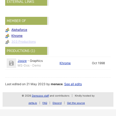
EXTERNAL LINKS
MEMBER OF
Alphaforce
Khrome
303 Productions
PRODUCTIONS (1)
Jooze
-
Graphics
Khrome
Oct 1998
MS-Dos - Demo
Last edited on 21 May 2023 by
menace
.
See all edits
© 2026
Demozoo staff
and contributors
Kindly hosted by
zetta.io
FAQ
Discord
Get the source