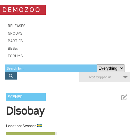
DEMOZOO
RELEASES
GROUPS
PARTIES
BBSes
FORUMS
Not logged in
SCENER
Disobay
Location: Sweden