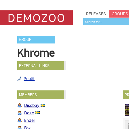
RELEASES
GROUPS
GROUP
Khrome
EXTERNAL LINKS
Pouët
MEMBERS
PR
Disobay
Doze
Ender
Fox