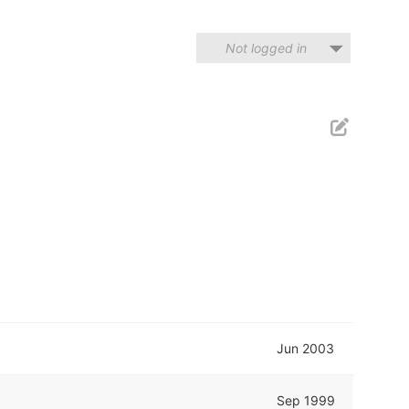
Not logged in
Jun 2003
Sep 1999