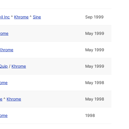
il Inc
^
Khrome
^
Sine
Sep 1999
rome
May 1999
Khrome
May 1999
Quip
/
Khrome
May 1999
rome
May 1998
re
^
Khrome
May 1998
rome
1998