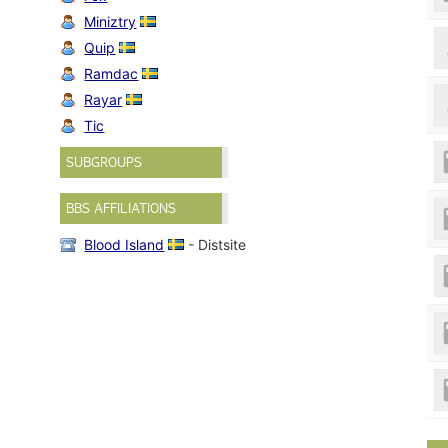
Miniztry
Quip
Ramdac
Rayar
Tic
SUBGROUPS
BBS AFFILIATIONS
Blood Island
- Distsite