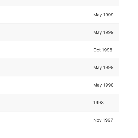
May 1999
May 1999
Oct 1998
May 1998
May 1998
1998
Nov 1997