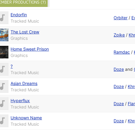
EMBER PRODUCTIONS (7)
Endorfin
Orbiter
/
Ev
Tracked Music
The Lost Crew
Zpike
/
Kh
Graphics
Home Sweet Prison
Ramdac
/
Graphics
?
Doze
and
Tracked Music
Asian Dreams
Doze
/
Kh
Tracked Music
Hyperflux
Doze
/
Fla
Tracked Music
Unknown Name
Doze
/
Kh
Tracked Music