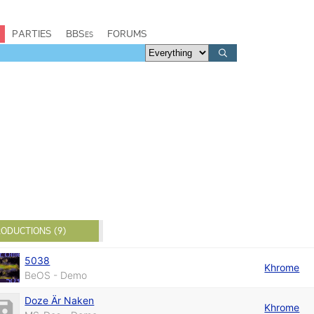
PARTIES
BBSes
FORUMS
ODUCTIONS (9)
5038
Khrome
BeOS - Demo
Doze Är Naken
Khrome