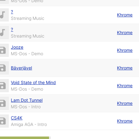
MS-Dos - Demo
?
Khrome
Streaming Music
?
Khrome
Streaming Music
Jooze
Khrome
MS-Dos - Demo
Bäverjävel
Khrome
Void State of the Mind
Khrome
MS-Dos - Demo
Lam Dot Tunnel
Khrome
MS-Dos - Intro
CS4K
Khrome
Amiga AGA - Intro